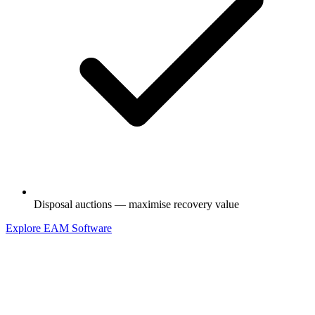
Disposal auctions — maximise recovery value
Explore EAM Software