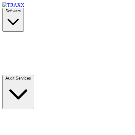
Software
Audit Services