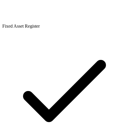
Fixed Asset Register