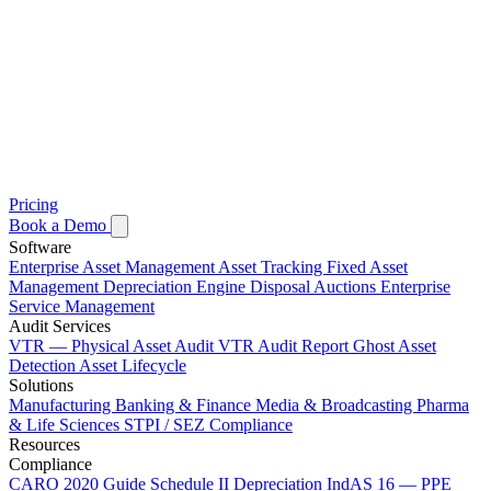
Pricing
Book a Demo
Software
Enterprise Asset Management
Asset Tracking
Fixed Asset
Management
Depreciation Engine
Disposal Auctions
Enterprise
Service Management
Audit Services
VTR — Physical Asset Audit
VTR Audit Report
Ghost Asset
Detection
Asset Lifecycle
Solutions
Manufacturing
Banking & Finance
Media & Broadcasting
Pharma
& Life Sciences
STPI / SEZ Compliance
Resources
Compliance
CARO 2020 Guide
Schedule II Depreciation
IndAS 16 — PPE