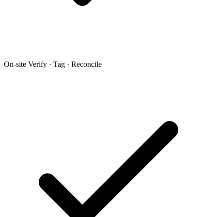
On-site Verify · Tag · Reconcile