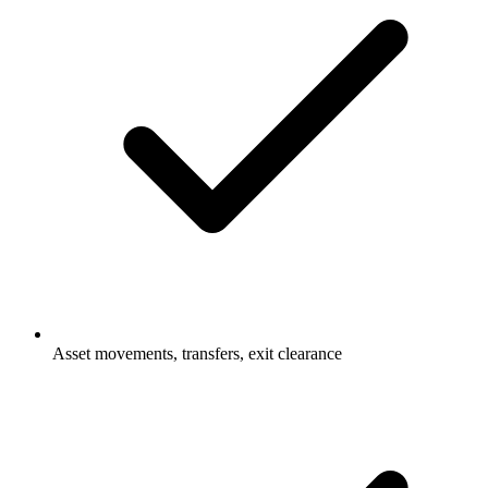
Asset movements, transfers, exit clearance