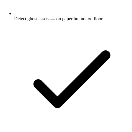
Detect ghost assets — on paper but not on floor