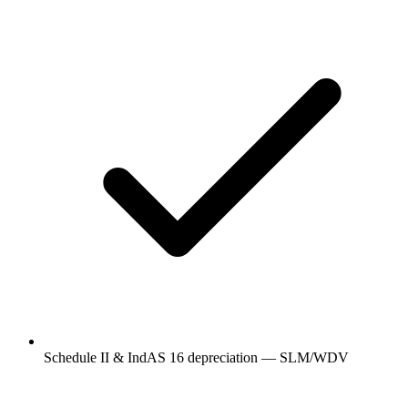
Schedule II & IndAS 16 depreciation — SLM/WDV