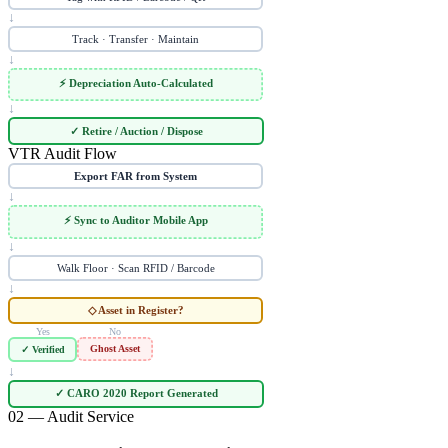
↓
Track · Transfer · Maintain
↓
⚡ Depreciation Auto-Calculated
↓
✓ Retire / Auction / Dispose
VTR Audit Flow
Export FAR from System
↓
⚡ Sync to Auditor Mobile App
↓
Walk Floor · Scan RFID / Barcode
↓
◇ Asset in Register?
Yes
No
Ghost Asset
✓ Verified
↓
✓ CARO 2020 Report Generated
02 — Audit Service