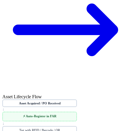
Asset Lifecycle Flow
Asset Acquired / PO Received
↓
⚡ Auto-Register in FAR
↓
Tag with RFID / Barcode / QR