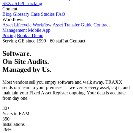
SEZ / STPI Tracking
Content
Blog
Glossary
Case Studies
FAQ
Workflows
Asset Lifecycle Workflow
Asset Transfer Guide
Contract
Management
Mobile App
Pricing
Book a Demo
Serving GE since 1999 · 60 staff at Genpact
Software.
On-Site Audits.
Managed by Us.
Most vendors sell you empty software and walk away. TRAXX
sends our team to your premises — we verify every asset, tag it, and
maintain your Fixed Asset Register ongoing. Your data is accurate
from day one.
30+
Years in EAM
350+
Installations
2M+