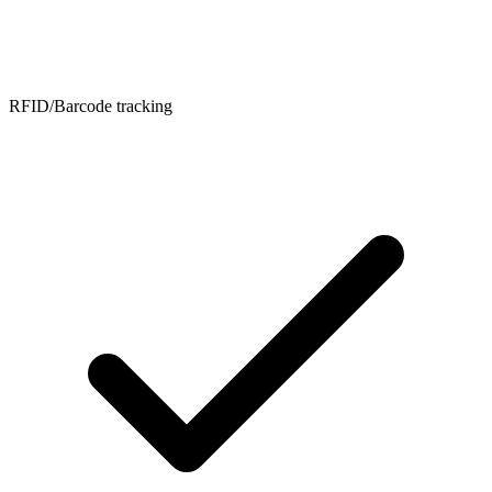
RFID/Barcode tracking