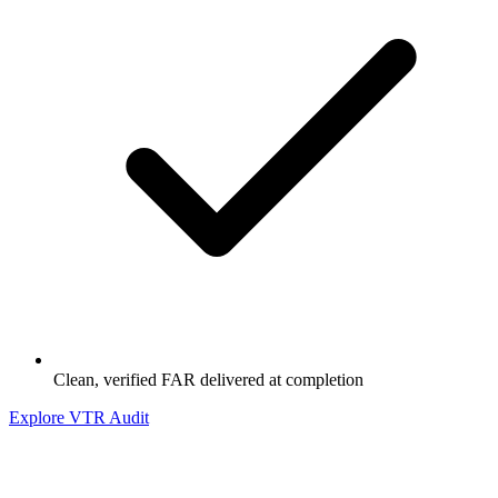
Clean, verified FAR delivered at completion
Explore VTR Audit