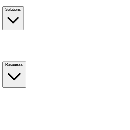
Solutions
Resources