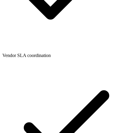
Vendor SLA coordination