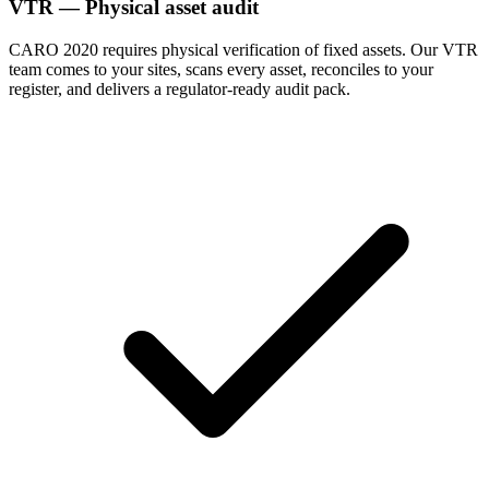
VTR — Physical asset audit
CARO 2020 requires physical verification of fixed assets. Our VTR
team comes to your sites, scans every asset, reconciles to your
register, and delivers a regulator-ready audit pack.