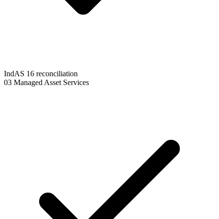
IndAS 16 reconciliation
03
Managed Asset Services