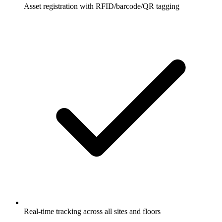
Asset registration with RFID/barcode/QR tagging
Real-time tracking across all sites and floors