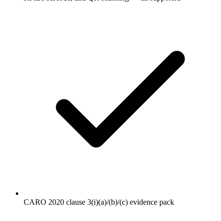
CARO 2020 clause 3(i)(a)/(b)/(c) evidence pack