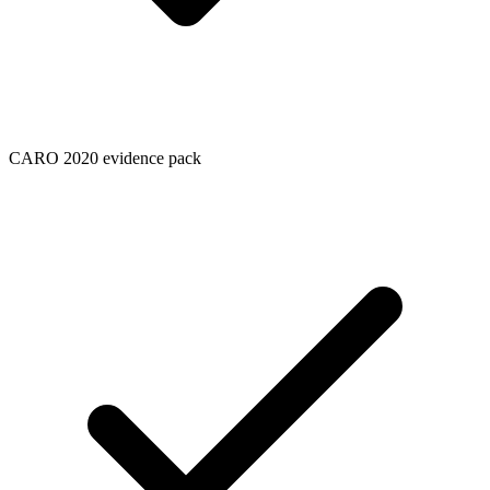
CARO 2020 evidence pack