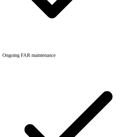
Ongoing FAR maintenance