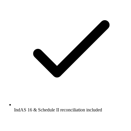
IndAS 16 & Schedule II reconciliation included