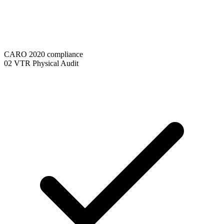
CARO 2020 compliance
02
VTR Physical Audit