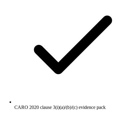
CARO 2020 clause 3(i)(a)/(b)/(c) evidence pack