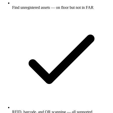
Find unregistered assets — on floor but not in FAR
RFID, barcode, and QR scanning — all supported