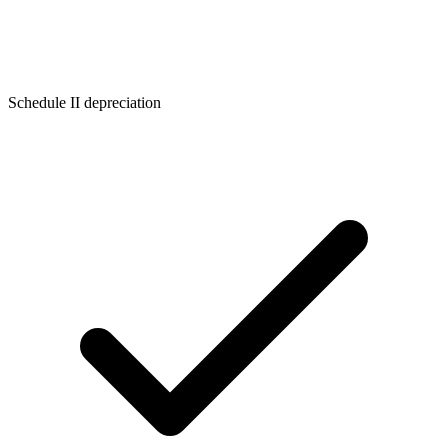
Schedule II depreciation