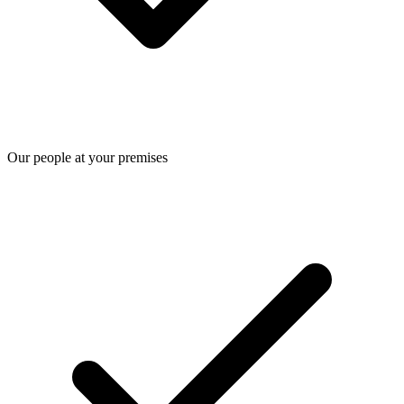
Our people at your premises