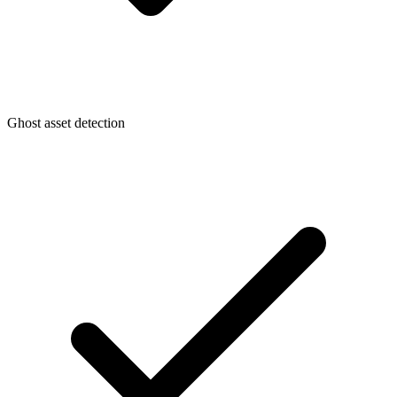
Ghost asset detection