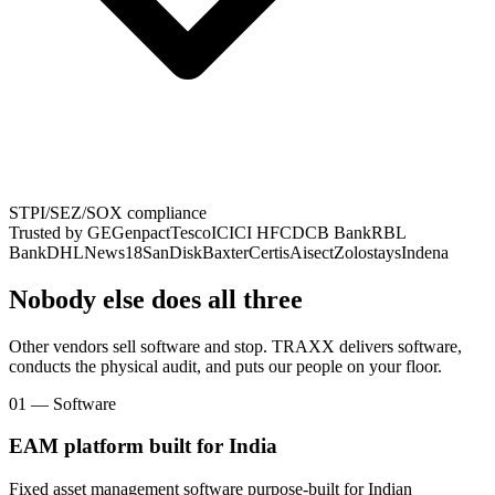
STPI/SEZ/SOX compliance
Trusted by
GE
Genpact
Tesco
ICICI HFC
DCB Bank
RBL
Bank
DHL
News18
SanDisk
Baxter
Certis
Aisect
Zolostays
Indena
Nobody else does all three
Other vendors sell software and stop. TRAXX delivers software,
conducts the physical audit, and puts our people on your floor.
01 — Software
EAM platform built for India
Fixed asset management software purpose-built for Indian