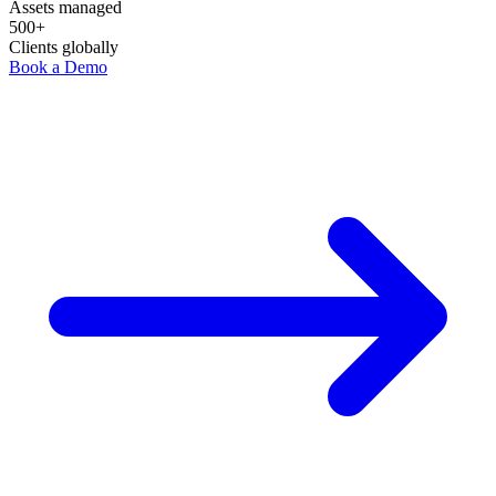
Assets managed
500+
Clients globally
Book a Demo