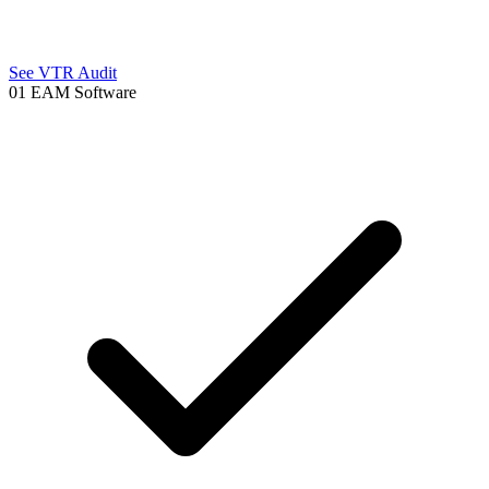
See VTR Audit
01
EAM Software