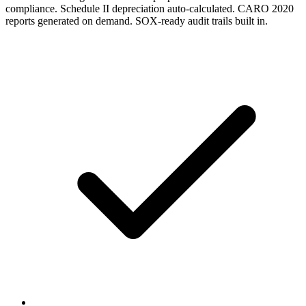
compliance. Schedule II depreciation auto-calculated. CARO 2020
reports generated on demand. SOX-ready audit trails built in.