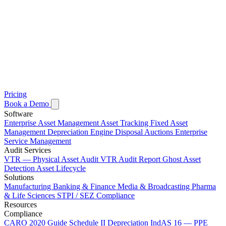
Pricing
Book a Demo
Software
Enterprise Asset Management
Asset Tracking
Fixed Asset
Management
Depreciation Engine
Disposal Auctions
Enterprise
Service Management
Audit Services
VTR — Physical Asset Audit
VTR Audit Report
Ghost Asset
Detection
Asset Lifecycle
Solutions
Manufacturing
Banking & Finance
Media & Broadcasting
Pharma
& Life Sciences
STPI / SEZ Compliance
Resources
Compliance
CARO 2020 Guide
Schedule II Depreciation
IndAS 16 — PPE