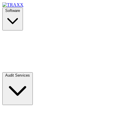
Software
Audit Services