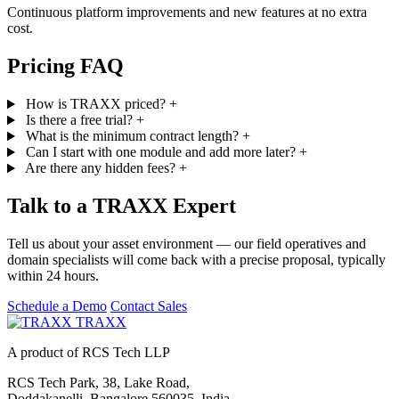
Continuous platform improvements and new features at no extra
cost.
Pricing FAQ
How is TRAXX priced?
+
Is there a free trial?
+
What is the minimum contract length?
+
Can I start with one module and add more later?
+
Are there any hidden fees?
+
Talk to a TRAXX Expert
Tell us about your asset environment — our field operatives and
domain specialists will come back with a precise proposal, typically
within 24 hours.
Schedule a Demo
Contact Sales
TRAXX
A product of RCS Tech LLP
RCS Tech Park, 38, Lake Road,
Doddakanelli, Bangalore 560035, India