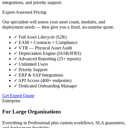
integrations, and priority support.
Expert-Assessed Pricing
Our specialists will assess your asset count, modules, and
deployment needs — then give you a fixed, no-surprise quote.
✓
Full Asset Lifecycle (S2R)
✓
EAM + Contracts + Compliance
✓
VTR — Physical Asset Audit
✓
Depreciation Engine (IASB/IFRS)
✓
Advanced Reporting (25+ reports)
✓
Unlimited Users
✓
Priority Support
✓
ERP & SAP Integrations
✓
API Access (400+ endpoints)
✓
Dedicated Onboarding Manager
Get Expert Quote
Enterprise
For Large Organizations
Everything in Professional plus custom workflows, SLA guarantees,
and deployment flexibility.