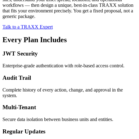
workflows — then design a unique, best-in-class TRAXX solution
that fits your environment precisely. You get a fixed proposal, not a
generic package.
Talk to a TRAXX Expert
Every Plan Includes
JWT Security
Enterprise-grade authentication with role-based access control.
Audit Trail
Complete history of every action, change, and approval in the
system.
Multi-Tenant
Secure data isolation between business units and entities.
Regular Updates