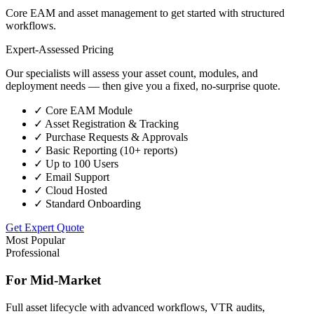
Core EAM and asset management to get started with structured
workflows.
Expert-Assessed Pricing
Our specialists will assess your asset count, modules, and
deployment needs — then give you a fixed, no-surprise quote.
✓
Core EAM Module
✓
Asset Registration & Tracking
✓
Purchase Requests & Approvals
✓
Basic Reporting (10+ reports)
✓
Up to 100 Users
✓
Email Support
✓
Cloud Hosted
✓
Standard Onboarding
Get Expert Quote
Most Popular
Professional
For Mid-Market
Full asset lifecycle with advanced workflows, VTR audits,