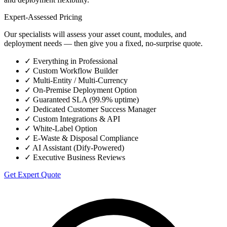
Expert-Assessed Pricing
Our specialists will assess your asset count, modules, and
deployment needs — then give you a fixed, no-surprise quote.
✓
Everything in Professional
✓
Custom Workflow Builder
✓
Multi-Entity / Multi-Currency
✓
On-Premise Deployment Option
✓
Guaranteed SLA (99.9% uptime)
✓
Dedicated Customer Success Manager
✓
Custom Integrations & API
✓
White-Label Option
✓
E-Waste & Disposal Compliance
✓
AI Assistant (Dify-Powered)
✓
Executive Business Reviews
Get Expert Quote