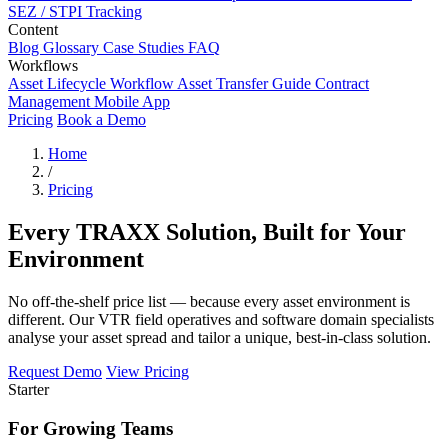
SEZ / STPI Tracking
Content
Blog
Glossary
Case Studies
FAQ
Workflows
Asset Lifecycle Workflow
Asset Transfer Guide
Contract
Management
Mobile App
Pricing
Book a Demo
Home
/
Pricing
Every TRAXX Solution, Built for Your
Environment
No off-the-shelf price list — because every asset environment is
different. Our VTR field operatives and software domain specialists
analyse your asset spread and tailor a unique, best-in-class solution.
Request Demo
View Pricing
Starter
For Growing Teams