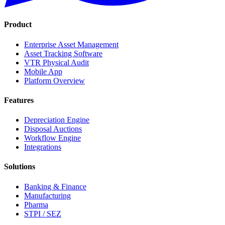
Product
Enterprise Asset Management
Asset Tracking Software
VTR Physical Audit
Mobile App
Platform Overview
Features
Depreciation Engine
Disposal Auctions
Workflow Engine
Integrations
Solutions
Banking & Finance
Manufacturing
Pharma
STPI / SEZ