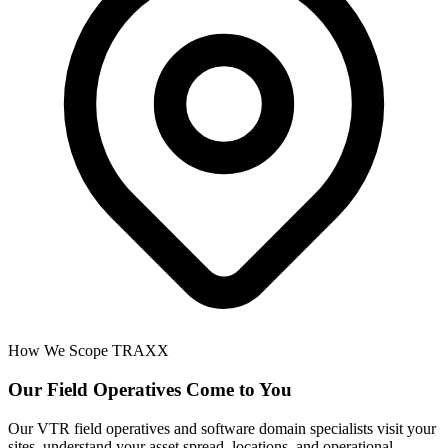
How We Scope TRAXX
Our Field Operatives Come to You
Our VTR field operatives and software domain specialists visit your
sites, understand your asset spread, locations, and operational