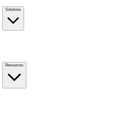
Solutions
Resources