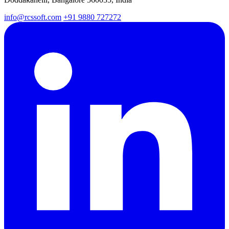
info@rcssoft.com
+91 9880 727272