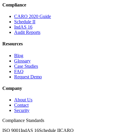
Compliance
CARO 2020 Guide
Schedule II
IndAS 16
Audit Reports
Resources
Blog
Glossary
Case Studies
FAQ
Request Demo
Company
About Us
Contact
Security
Compliance Standards
ISO 9001
IndAS 16
Schedule II
CARO