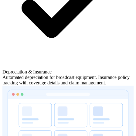
Depreciation & Insurance
Automated depreciation for broadcast equipment. Insurance policy
tracking with coverage details and claim management.