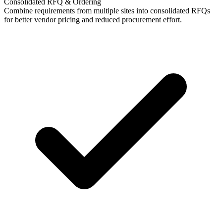
Consolidated RFQ & Ordering
Combine requirements from multiple sites into consolidated RFQs
for better vendor pricing and reduced procurement effort.