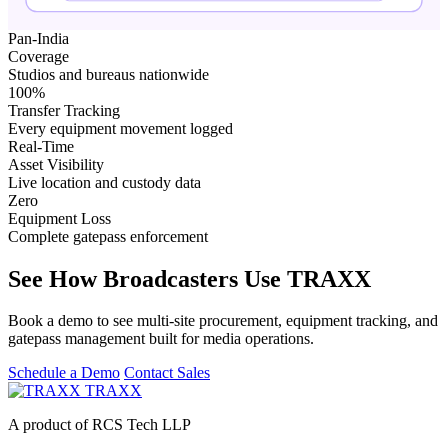
Pan-India
Coverage
Studios and bureaus nationwide
100%
Transfer Tracking
Every equipment movement logged
Real-Time
Asset Visibility
Live location and custody data
Zero
Equipment Loss
Complete gatepass enforcement
See How Broadcasters Use TRAXX
Book a demo to see multi-site procurement, equipment tracking, and
gatepass management built for media operations.
Schedule a Demo
Contact Sales
TRAXX
A product of RCS Tech LLP