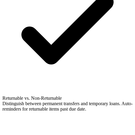
Returnable vs. Non-Returnable
Distinguish between permanent transfers and temporary loans. Auto-
reminders for returnable items past due date.