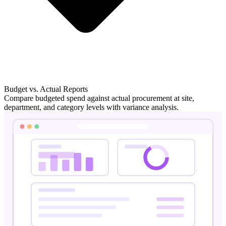
Budget vs. Actual Reports
Compare budgeted spend against actual procurement at site,
department, and category levels with variance analysis.