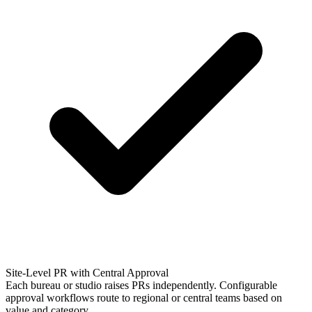
Site-Level PR with Central Approval
Each bureau or studio raises PRs independently. Configurable
approval workflows route to regional or central teams based on
value and category.