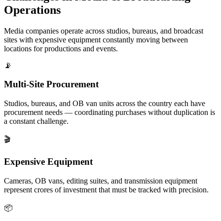
Operations
Media companies operate across studios, bureaus, and broadcast
sites with expensive equipment constantly moving between
locations for productions and events.
📡
Multi-Site Procurement
Studios, bureaus, and OB van units across the country each have
procurement needs — coordinating purchases without duplication is
a constant challenge.
🎬
Expensive Equipment
Cameras, OB vans, editing suites, and transmission equipment
represent crores of investment that must be tracked with precision.
📦