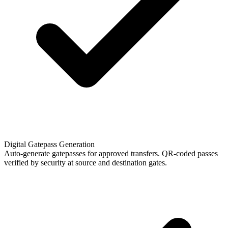
Digital Gatepass Generation
Auto-generate gatepasses for approved transfers. QR-coded passes
verified by security at source and destination gates.