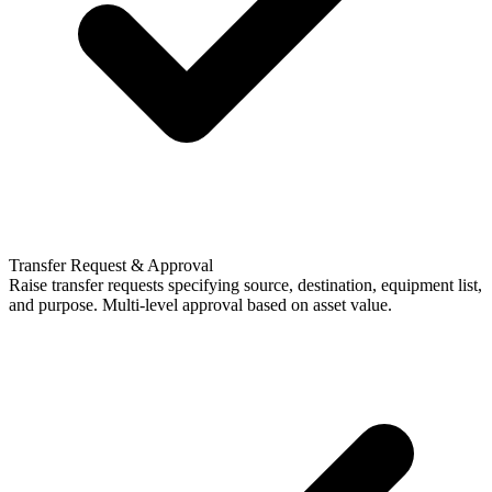
Transfer Request & Approval
Raise transfer requests specifying source, destination, equipment list,
and purpose. Multi-level approval based on asset value.