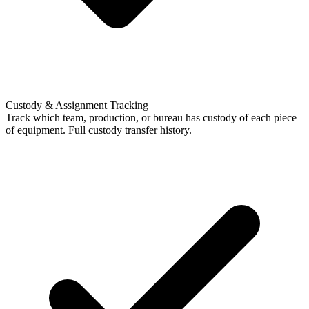
Custody & Assignment Tracking
Track which team, production, or bureau has custody of each piece
of equipment. Full custody transfer history.