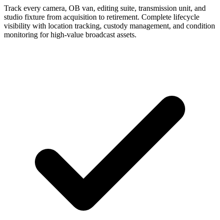
Track every camera, OB van, editing suite, transmission unit, and
studio fixture from acquisition to retirement. Complete lifecycle
visibility with location tracking, custody management, and condition
monitoring for high-value broadcast assets.