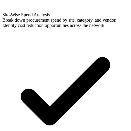
Site-Wise Spend Analysis
Break down procurement spend by site, category, and vendor.
Identify cost reduction opportunities across the network.