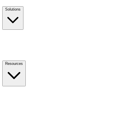
Solutions
Resources