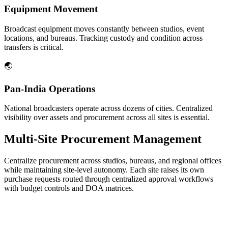
Equipment Movement
Broadcast equipment moves constantly between studios, event
locations, and bureaus. Tracking custody and condition across
transfers is critical.
🌏
Pan-India Operations
National broadcasters operate across dozens of cities. Centralized
visibility over assets and procurement across all sites is essential.
Multi-Site Procurement Management
Centralize procurement across studios, bureaus, and regional offices
while maintaining site-level autonomy. Each site raises its own
purchase requests routed through centralized approval workflows
with budget controls and DOA matrices.