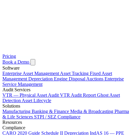
Pricing
Book a Demo
Software
Enterprise Asset Management
Asset Tracking
Fixed Asset
Management
Depreciation Engine
Disposal Auctions
Enterprise
Service Management
Audit Services
VTR — Physical Asset Audit
VTR Audit Report
Ghost Asset
Detection
Asset Lifecycle
Solutions
Manufacturing
Banking & Finance
Media & Broadcasting
Pharma
& Life Sciences
STPI / SEZ Compliance
Resources
Compliance
CARO 2020 Guide
Schedule II Depreciation
IndAS 16 — PPE