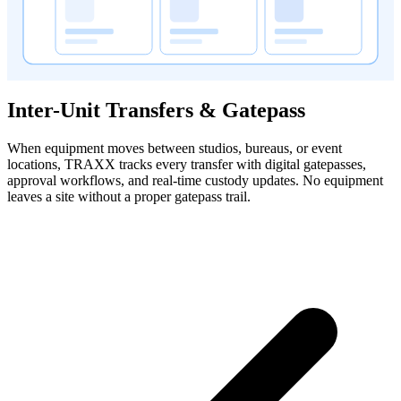
Inter-Unit Transfers & Gatepass
When equipment moves between studios, bureaus, or event
locations, TRAXX tracks every transfer with digital gatepasses,
approval workflows, and real-time custody updates. No equipment
leaves a site without a proper gatepass trail.