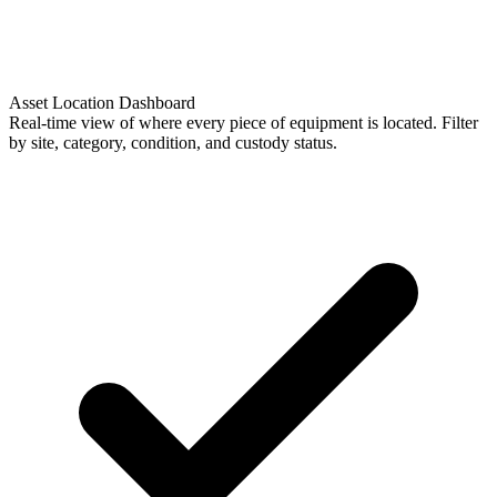
Asset Location Dashboard
Real-time view of where every piece of equipment is located. Filter
by site, category, condition, and custody status.