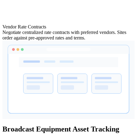
Vendor Rate Contracts
Negotiate centralized rate contracts with preferred vendors. Sites
order against pre-approved rates and terms.
Broadcast Equipment Asset Tracking