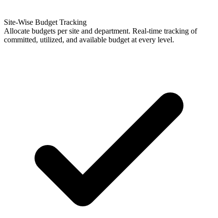
Site-Wise Budget Tracking
Allocate budgets per site and department. Real-time tracking of
committed, utilized, and available budget at every level.