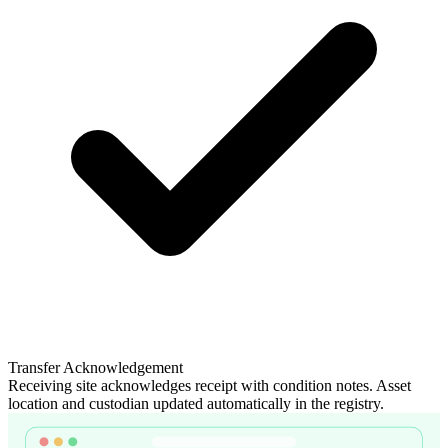
Transfer Acknowledgement
Receiving site acknowledges receipt with condition notes. Asset
location and custodian updated automatically in the registry.