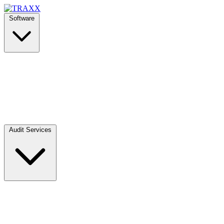
Software
Audit Services