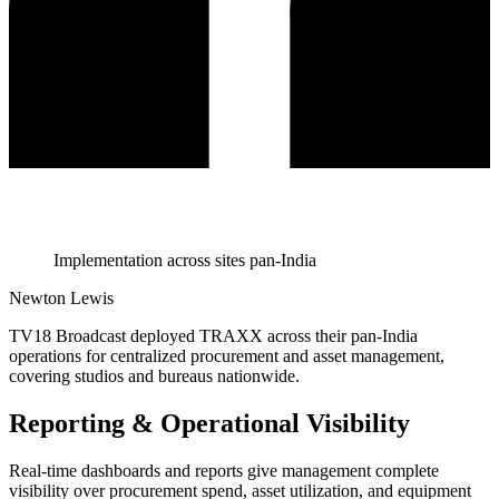
Implementation across sites pan-India
Newton Lewis
TV18 Broadcast deployed TRAXX across their pan-India
operations for centralized procurement and asset management,
covering studios and bureaus nationwide.
Reporting & Operational Visibility
Real-time dashboards and reports give management complete
visibility over procurement spend, asset utilization, and equipment