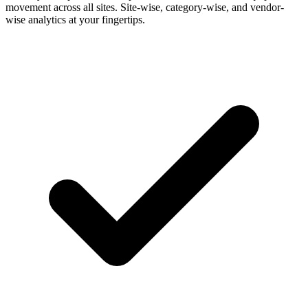
movement across all sites. Site-wise, category-wise, and vendor-
wise analytics at your fingertips.