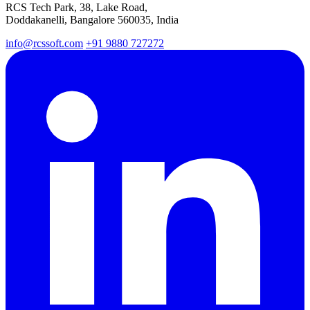
RCS Tech Park, 38, Lake Road,
Doddakanelli, Bangalore 560035, India
info@rcssoft.com
+91 9880 727272