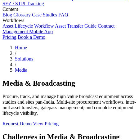
SEZ / STPI Tracking
Content
Blog
Glossary
Case Studies
FAQ
Workflows
Asset Lifecycle Workflow
Asset Transfer Guide
Contract
Management
Mobile App
Pricing
Book a Demo
Home
/
Solutions
/
Media
Media & Broadcasting
Procure, track, and manage high-value broadcast equipment across
studios and sites pan-India. Multi-site procurement workflows, inter-
unit asset transfers, gatepass management, and complete equipment
lifecycle visibility.
Request Demo
View Pricing
Challenges in Media & Broadcasting