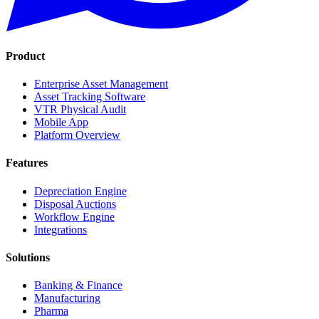
Product
Enterprise Asset Management
Asset Tracking Software
VTR Physical Audit
Mobile App
Platform Overview
Features
Depreciation Engine
Disposal Auctions
Workflow Engine
Integrations
Solutions
Banking & Finance
Manufacturing
Pharma