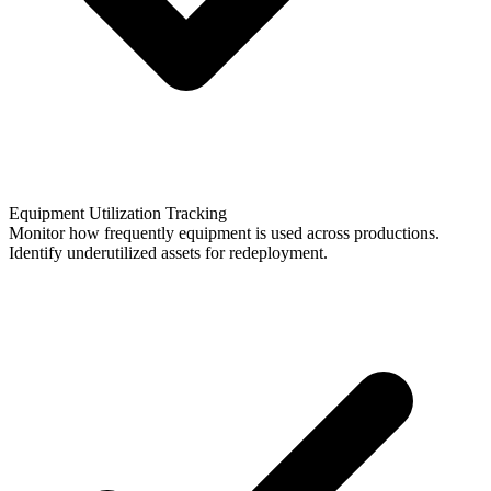
Equipment Utilization Tracking
Monitor how frequently equipment is used across productions.
Identify underutilized assets for redeployment.