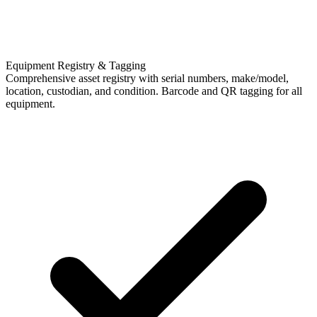
Equipment Registry & Tagging
Comprehensive asset registry with serial numbers, make/model,
location, custodian, and condition. Barcode and QR tagging for all
equipment.