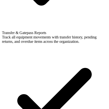
Transfer & Gatepass Reports
Track all equipment movements with transfer history, pending
returns, and overdue items across the organization.