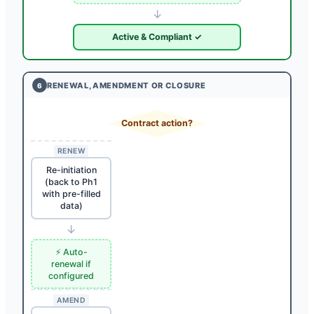
↓
Active & Compliant ✓
RENEWAL, AMENDMENT OR CLOSURE
6
Contract action?
RENEW
Re-initiation
(back to Ph1
with pre-filled
data)
↓
⚡ Auto-
renewal if
configured
AMEND