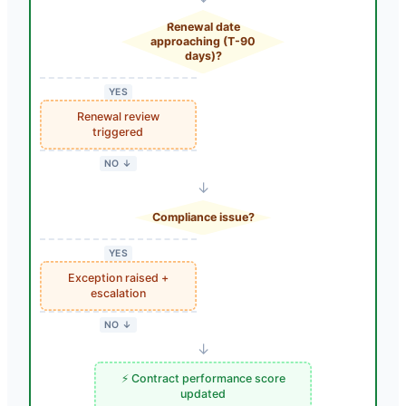
Renewal date
approaching (T-90
days)?
YES
Renewal review
triggered
NO ↓
↓
Compliance issue?
YES
Exception raised +
escalation
NO ↓
↓
⚡ Contract performance score
updated