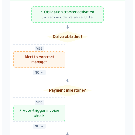
⚡ Obligation tracker activated
(milestones, deliverables, SLAs)
↓
Deliverable due?
YES
Alert to contract
manager
NO ↓
↓
Payment milestone?
YES
⚡ Auto-trigger invoice
check
NO ↓
↓