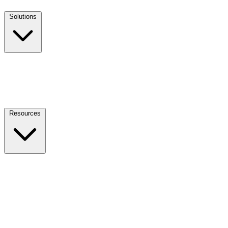
Solutions
Resources