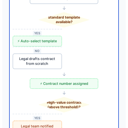
↓
Standard template
available?
YES
⚡ Auto-select template
NO
Legal drafts contract
from scratch
↓
⚡ Contract number assigned
↓
High-value contract
(above threshold)?
YES
Legal team notified