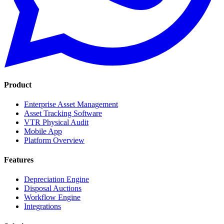
Product
Enterprise Asset Management
Asset Tracking Software
VTR Physical Audit
Mobile App
Platform Overview
Features
Depreciation Engine
Disposal Auctions
Workflow Engine
Integrations