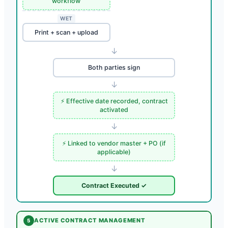
workflow
WET
Print + scan + upload
↓
Both parties sign
↓
⚡ Effective date recorded, contract
activated
↓
⚡ Linked to vendor master + PO (if
applicable)
↓
Contract Executed ✓
ACTIVE CONTRACT MANAGEMENT
5