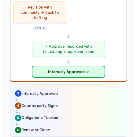
Revision with
comments → back to
drafting
YES ↓
↓
⚡ Approval recorded with
timestamp + approver name
↓
Internally Approved ✓
Internally Approved
3
→
Counterparty Signs
4
→
Obligations Tracked
5
→
Renew or Close
6