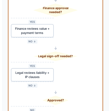
Finance approval
needed?
YES
Finance reviews value +
payment terms
NO ↓
↓
Legal sign-off needed?
YES
Legal reviews liability +
IP clauses
NO ↓
↓
Approved?
NO