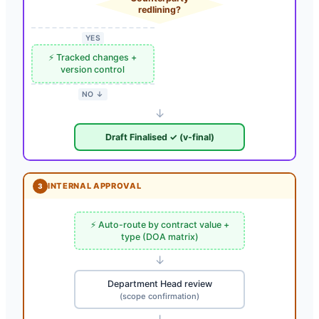
redlining?
YES
⚡ Tracked changes +
version control
NO ↓
↓
Draft Finalised ✓ (v-final)
INTERNAL APPROVAL
3
⚡ Auto-route by contract value +
type (DOA matrix)
↓
Department Head review
(scope confirmation)
↓