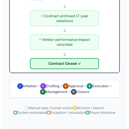
↓
⚡ Contract archived (7-year
retention)
↓
⚡ Vendor performance impact
recorded
↓
Contract Closed ✓
→
→
→
→
Initiation
Drafting
Approval
Execution
1
2
3
4
→
Management
Closure
5
6
Manual step / human action
Decision / branch
System automated
Exception / escalation
Phase milestone