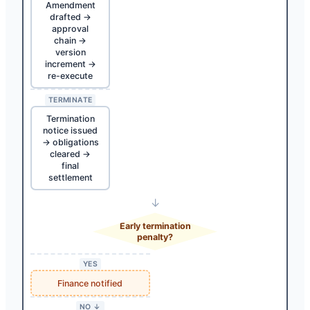
Amendment
drafted →
approval
chain →
version
increment →
re-execute
TERMINATE
Termination
notice issued
→ obligations
cleared →
final
settlement
↓
Early termination
penalty?
YES
Finance notified
NO ↓