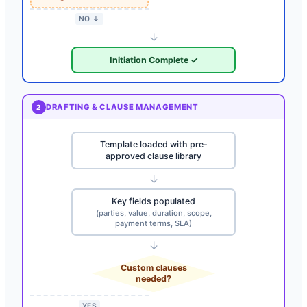
NO ↓
↓
Initiation Complete ✓
DRAFTING & CLAUSE MANAGEMENT
2
Template loaded with pre-
approved clause library
↓
Key fields populated
(parties, value, duration, scope,
payment terms, SLA)
↓
Custom clauses
needed?
YES