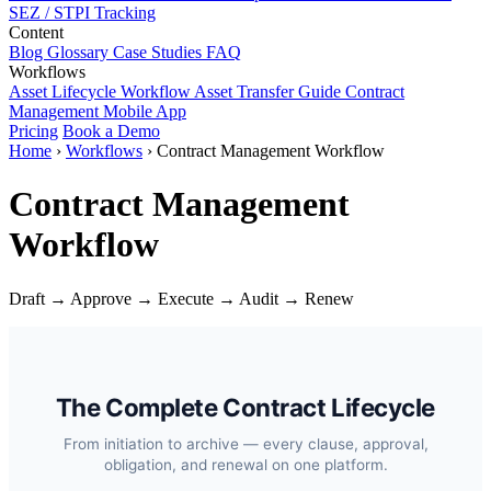
SEZ / STPI Tracking
Content
Blog
Glossary
Case Studies
FAQ
Workflows
Asset Lifecycle Workflow
Asset Transfer Guide
Contract
Management
Mobile App
Pricing
Book a Demo
Home
›
Workflows
›
Contract Management Workflow
Contract Management
Workflow
Draft → Approve → Execute → Audit → Renew
The Complete Contract Lifecycle
From initiation to archive — every clause, approval,
obligation, and renewal on one platform.