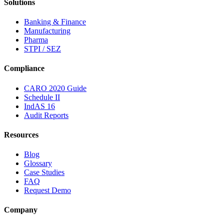
Solutions
Banking & Finance
Manufacturing
Pharma
STPI / SEZ
Compliance
CARO 2020 Guide
Schedule II
IndAS 16
Audit Reports
Resources
Blog
Glossary
Case Studies
FAQ
Request Demo
Company