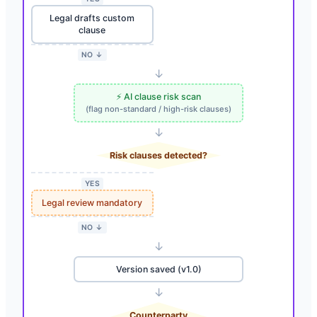
Legal drafts custom
clause
NO ↓
↓
⚡ AI clause risk scan
(flag non-standard / high-risk clauses)
↓
Risk clauses detected?
YES
Legal review mandatory
NO ↓
↓
Version saved (v1.0)
↓
Counterparty