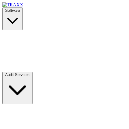
Software
Audit Services