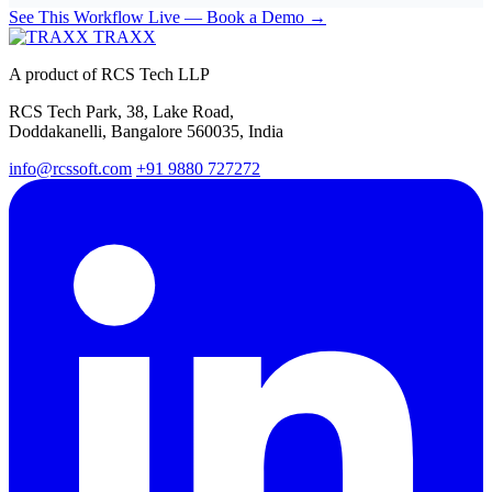
See This Workflow Live — Book a Demo →
TRAXX
A product of RCS Tech LLP
RCS Tech Park, 38, Lake Road,
Doddakanelli, Bangalore 560035, India
info@rcssoft.com
+91 9880 727272