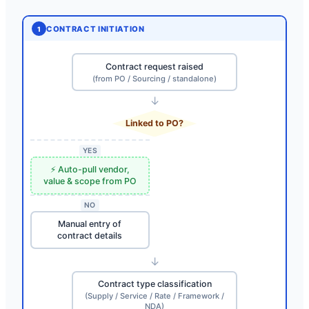
CONTRACT INITIATION
1
Contract request raised
(from PO / Sourcing / standalone)
↓
Linked to PO?
YES
⚡ Auto-pull vendor,
value & scope from PO
NO
Manual entry of
contract details
↓
Contract type classification
(Supply / Service / Rate / Framework /
NDA)