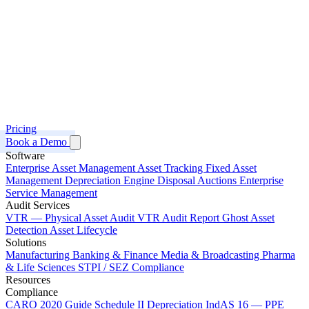
Pricing
Book a Demo
Software
Enterprise Asset Management
Asset Tracking
Fixed Asset
Management
Depreciation Engine
Disposal Auctions
Enterprise
Service Management
Audit Services
VTR — Physical Asset Audit
VTR Audit Report
Ghost Asset
Detection
Asset Lifecycle
Solutions
Manufacturing
Banking & Finance
Media & Broadcasting
Pharma
& Life Sciences
STPI / SEZ Compliance
Resources
Compliance
CARO 2020 Guide
Schedule II Depreciation
IndAS 16 — PPE