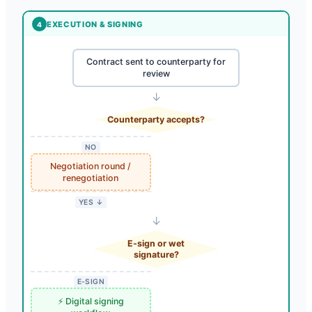
EXECUTION & SIGNING
4
Contract sent to counterparty for
review
↓
Counterparty accepts?
NO
Negotiation round /
renegotiation
YES ↓
↓
E-sign or wet
signature?
E-SIGN
⚡ Digital signing