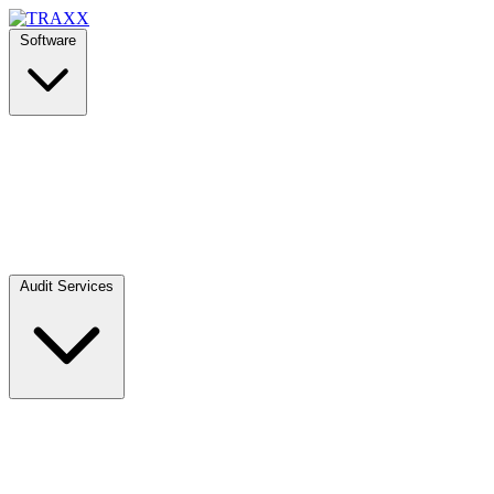
Software
Audit Services