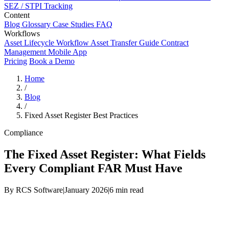
SEZ / STPI Tracking
Content
Blog
Glossary
Case Studies
FAQ
Workflows
Asset Lifecycle Workflow
Asset Transfer Guide
Contract
Management
Mobile App
Pricing
Book a Demo
Home
/
Blog
/
Fixed Asset Register Best Practices
Compliance
The Fixed Asset Register: What Fields
Every Compliant FAR Must Have
By RCS Software
|
January 2026
|
6 min read
Fixed Asset Register — Required Fields by Category