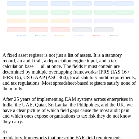
Asset ID
Description
Location
Custodian
Asset Class
Tag No.
Gross Cost
Capitalise Date
Useful Life
Depn. Method
Accum. Depn.
Residual Value
Invoice / PO Ref.
Vendor
Tax Ref. (GST/VAT)
Verif. Date
Condition
Verif. By
Disposal Date
Disposal Value
Write-off Ref.
Component Link
CIP Ref.
■ Core identity
■ Finance / Depn.
■ Procurement
■ Physical audit
■ Disposal
■ Advanced
A fixed asset register is not just a list of assets. It is a statutory
record, an audit trail, a depreciation engine input, and a tax
calculation base — all at once. The fields it must contain are
determined by multiple overlapping frameworks: IFRS (IAS 16 /
IFRS 16), US GAAP (ASC 360), local statutory audit requirements,
and tax regulations. Most spreadsheet-based registers satisfy none of
them fully.
After 25 years of implementing EAM systems across enterprises in
India, the UAE, Qatar, Sri Lanka, the Philippines, and the UK, we
have a clear picture of which field gaps cause the most audit pain —
and which ones expose organisations to tax risk they do not know
they carry.
4+
regulatory frameworks that prescribe FAR field requirements