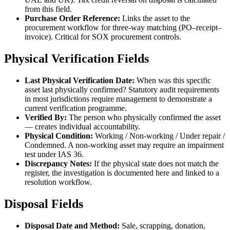
from this field.
Purchase Order Reference:
Links the asset to the
procurement workflow for three-way matching (PO–receipt–
invoice). Critical for SOX procurement controls.
Physical Verification Fields
Last Physical Verification Date:
When was this specific
asset last physically confirmed? Statutory audit requirements
in most jurisdictions require management to demonstrate a
current verification programme.
Verified By:
The person who physically confirmed the asset
— creates individual accountability.
Physical Condition:
Working / Non-working / Under repair /
Condemned. A non-working asset may require an impairment
test under IAS 36.
Discrepancy Notes:
If the physical state does not match the
register, the investigation is documented here and linked to a
resolution workflow.
Disposal Fields
Disposal Date and Method:
Sale, scrapping, donation,