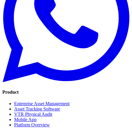
Product
Enterprise Asset Management
Asset Tracking Software
VTR Physical Audit
Mobile App
Platform Overview