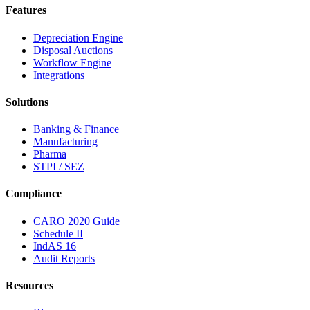
Features
Depreciation Engine
Disposal Auctions
Workflow Engine
Integrations
Solutions
Banking & Finance
Manufacturing
Pharma
STPI / SEZ
Compliance
CARO 2020 Guide
Schedule II
IndAS 16
Audit Reports
Resources