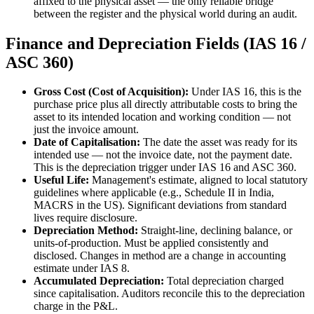
affixed to the physical asset — the only reliable bridge
between the register and the physical world during an audit.
Finance and Depreciation Fields (IAS 16 /
ASC 360)
Gross Cost (Cost of Acquisition):
Under IAS 16, this is the
purchase price plus all directly attributable costs to bring the
asset to its intended location and working condition — not
just the invoice amount.
Date of Capitalisation:
The date the asset was ready for its
intended use — not the invoice date, not the payment date.
This is the depreciation trigger under IAS 16 and ASC 360.
Useful Life:
Management's estimate, aligned to local statutory
guidelines where applicable (e.g., Schedule II in India,
MACRS in the US). Significant deviations from standard
lives require disclosure.
Depreciation Method:
Straight-line, declining balance, or
units-of-production. Must be applied consistently and
disclosed. Changes in method are a change in accounting
estimate under IAS 8.
Accumulated Depreciation:
Total depreciation charged
since capitalisation. Auditors reconcile this to the depreciation
charge in the P&L.