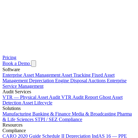
Pricing
Book a Demo
Software
Enterprise Asset Management
Asset Tracking
Fixed Asset
Management
Depreciation Engine
Disposal Auctions
Enterprise
Service Management
Audit Services
VTR — Physical Asset Audit
VTR Audit Report
Ghost Asset
Detection
Asset Lifecycle
Solutions
Manufacturing
Banking & Finance
Media & Broadcasting
Pharma
& Life Sciences
STPI / SEZ Compliance
Resources
Compliance
CARO 2020 Guide
Schedule II Depreciation
IndAS 16 — PPE