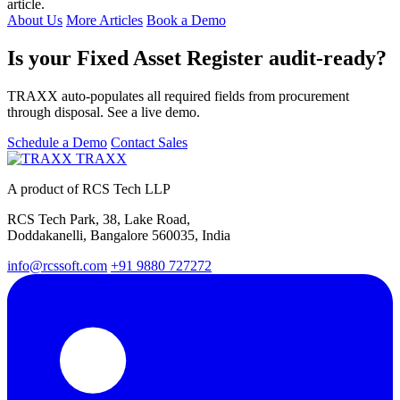
article.
About Us
More Articles
Book a Demo
Is your Fixed Asset Register audit-ready?
TRAXX auto-populates all required fields from procurement
through disposal. See a live demo.
Schedule a Demo
Contact Sales
TRAXX
A product of RCS Tech LLP
RCS Tech Park, 38, Lake Road,
Doddakanelli, Bangalore 560035, India
info@rcssoft.com
+91 9880 727272