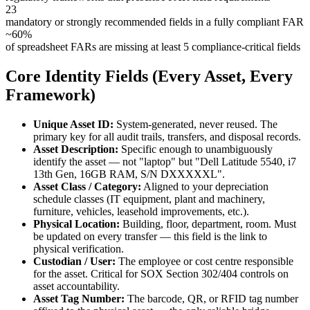
23
mandatory or strongly recommended fields in a fully compliant FAR
~60%
of spreadsheet FARs are missing at least 5 compliance-critical fields
Core Identity Fields (Every Asset, Every
Framework)
Unique Asset ID:
System-generated, never reused. The
primary key for all audit trails, transfers, and disposal records.
Asset Description:
Specific enough to unambiguously
identify the asset — not "laptop" but "Dell Latitude 5540, i7
13th Gen, 16GB RAM, S/N DXXXXXL".
Asset Class / Category:
Aligned to your depreciation
schedule classes (IT equipment, plant and machinery,
furniture, vehicles, leasehold improvements, etc.).
Physical Location:
Building, floor, department, room. Must
be updated on every transfer — this field is the link to
physical verification.
Custodian / User:
The employee or cost centre responsible
for the asset. Critical for SOX Section 302/404 controls on
asset accountability.
Asset Tag Number:
The barcode, QR, or RFID tag number