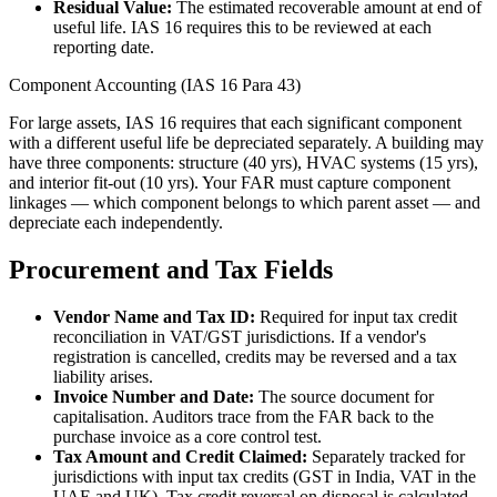
Residual Value:
The estimated recoverable amount at end of
useful life. IAS 16 requires this to be reviewed at each
reporting date.
Component Accounting (IAS 16 Para 43)
For large assets, IAS 16 requires that each significant component
with a different useful life be depreciated separately. A building may
have three components: structure (40 yrs), HVAC systems (15 yrs),
and interior fit-out (10 yrs). Your FAR must capture component
linkages — which component belongs to which parent asset — and
depreciate each independently.
Procurement and Tax Fields
Vendor Name and Tax ID:
Required for input tax credit
reconciliation in VAT/GST jurisdictions. If a vendor's
registration is cancelled, credits may be reversed and a tax
liability arises.
Invoice Number and Date:
The source document for
capitalisation. Auditors trace from the FAR back to the
purchase invoice as a core control test.
Tax Amount and Credit Claimed:
Separately tracked for
jurisdictions with input tax credits (GST in India, VAT in the
UAE and UK). Tax credit reversal on disposal is calculated