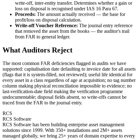
write-off, inter-entity transfer. Determines whether a gain or
loss on disposal is recognised under IAS 16 Para 67.
Proceeds:
The amount actually received — the base for
profit/loss on disposal calculation.
Write-off Voucher Reference:
The journal entry reference
that removed the asset from the books — the auditor's trail
from FAR to general ledger.
What Auditors Reject
The most common FAR deficiencies flagged in audits we have
supported: capitalisation date defaulting to invoice date for all assets
(flags that it is system-filled, not reviewed); useful life identical for
every asset in a class regardless of age at acquisition; no tag number
column making physical reconciliation impossible to evidence; no
last-verification-date field making the verification programme
undocumentable; disposal fields absent, so write-offs cannot be
traced from the FAR to the journal entry.
RCS
RCS Software
RCS Software has been building enterprise asset management
solutions since 1999. With 350+ installations and 2M+ assets
managed globally, we bring 25+ years of domain expertise to every