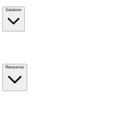
Solutions
Resources