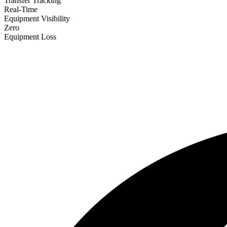
Transfer Tracking
Real-Time
Equipment Visibility
Zero
Equipment Loss