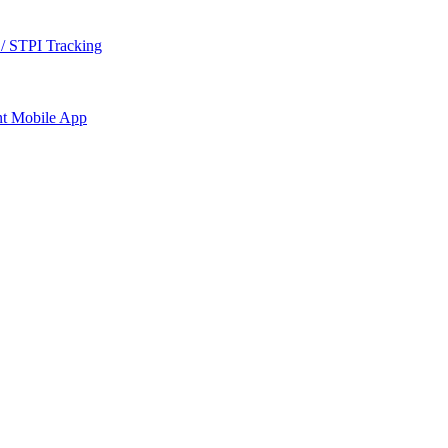
/ STPI Tracking
nt
Mobile App