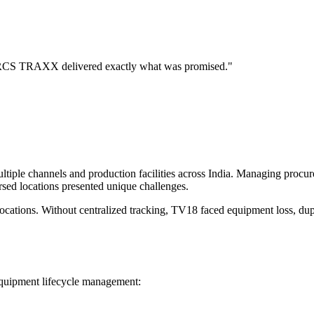
s. RCS TRAXX delivered exactly what was promised."
tiple channels and production facilities across India. Managing procu
rsed locations presented unique challenges.
ations. Without centralized tracking, TV18 faced equipment loss, dupli
quipment lifecycle management: