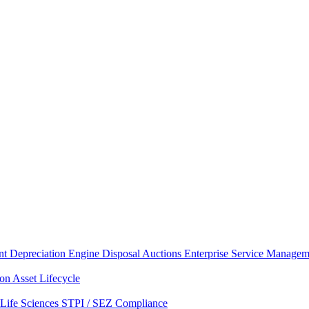
nt
Depreciation Engine
Disposal Auctions
Enterprise Service Managem
ion
Asset Lifecycle
Life Sciences
STPI / SEZ Compliance