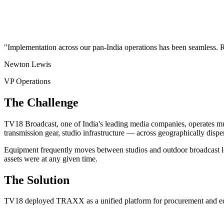
"Implementation across our pan-India operations has been seamles
Newton Lewis
VP Operations
The Challenge
TV18 Broadcast, one of India's leading media companies, operates mul
transmission gear, studio infrastructure — across geographically dispe
Equipment frequently moves between studios and outdoor broadcast loc
assets were at any given time.
The Solution
TV18 deployed TRAXX as a unified platform for procurement and e