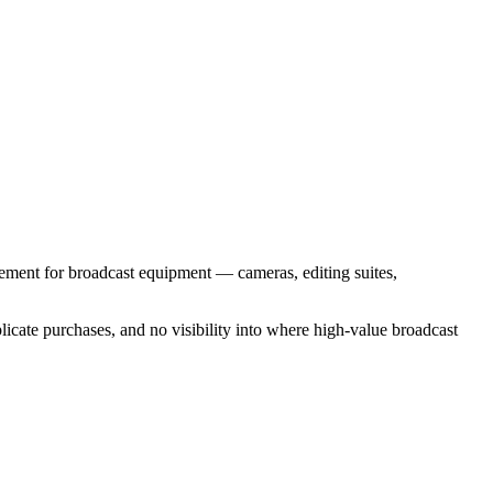
rement for broadcast equipment — cameras, editing suites,
cate purchases, and no visibility into where high-value broadcast