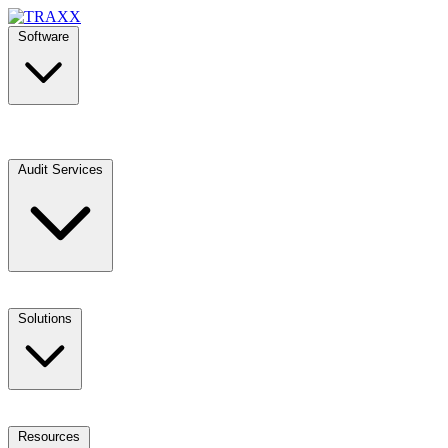
Software
Audit Services
Solutions
Resources