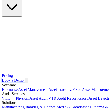
Pricing
Book a Demo
Software
Enterprise Asset Management
Asset Tracking
Fixed Asset Manageme
Audit Services
VTR — Physical Asset Audit
VTR Audit Report
Ghost Asset Detect
Solutions
Manufacturing
Banking & Finance
Media & Broadcasting
Pharma & 