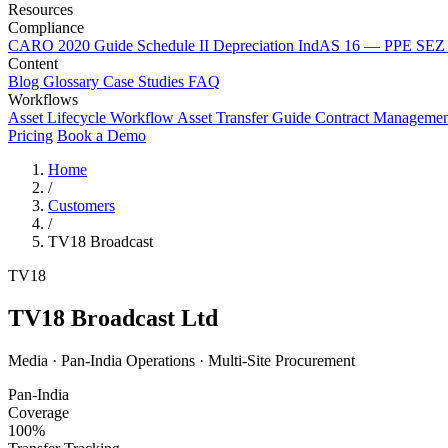
Resources
Compliance
CARO 2020 Guide
Schedule II Depreciation
IndAS 16 — PPE
SEZ 
Content
Blog
Glossary
Case Studies
FAQ
Workflows
Asset Lifecycle Workflow
Asset Transfer Guide
Contract Manageme
Pricing
Book a Demo
Home
/
Customers
/
TV18 Broadcast
TV18
TV18 Broadcast Ltd
Media · Pan-India Operations · Multi-Site Procurement
Pan-India
Coverage
100%