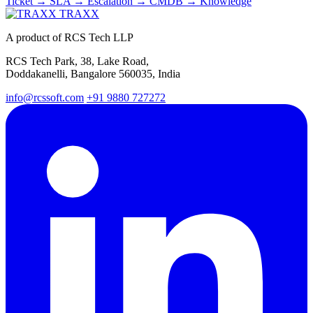
Ticket → SLA → Escalation → CMDB → Knowledge
TRAXX
A product of RCS Tech LLP
RCS Tech Park, 38, Lake Road,
Doddakanelli, Bangalore 560035, India
info@rcssoft.com
+91 9880 727272