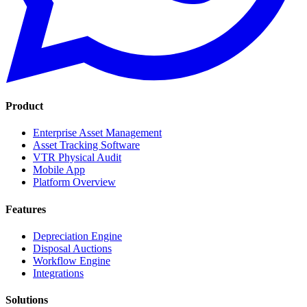
Product
Enterprise Asset Management
Asset Tracking Software
VTR Physical Audit
Mobile App
Platform Overview
Features
Depreciation Engine
Disposal Auctions
Workflow Engine
Integrations
Solutions