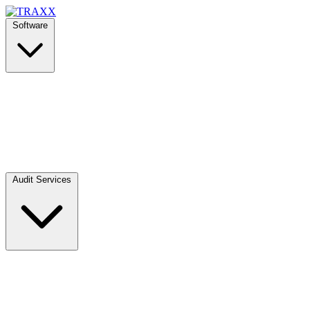
Software
Audit Services