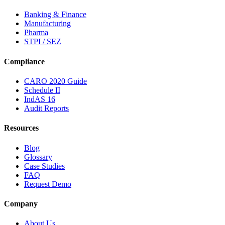
Banking & Finance
Manufacturing
Pharma
STPI / SEZ
Compliance
CARO 2020 Guide
Schedule II
IndAS 16
Audit Reports
Resources
Blog
Glossary
Case Studies
FAQ
Request Demo
Company
About Us