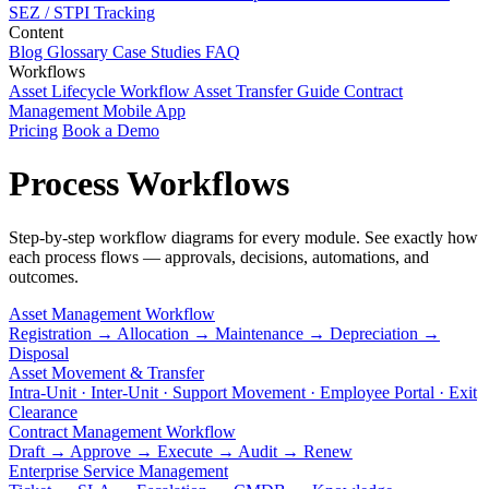
SEZ / STPI Tracking
Content
Blog
Glossary
Case Studies
FAQ
Workflows
Asset Lifecycle Workflow
Asset Transfer Guide
Contract
Management
Mobile App
Pricing
Book a Demo
Process Workflows
Step-by-step workflow diagrams for every module. See exactly how
each process flows — approvals, decisions, automations, and
outcomes.
Asset Management Workflow
Registration → Allocation → Maintenance → Depreciation →
Disposal
Asset Movement & Transfer
Intra-Unit · Inter-Unit · Support Movement · Employee Portal · Exit
Clearance
Contract Management Workflow
Draft → Approve → Execute → Audit → Renew
Enterprise Service Management