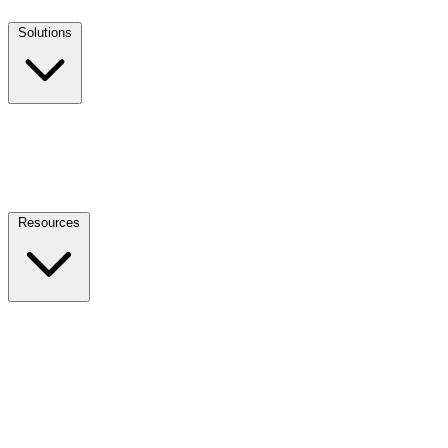
Solutions
Resources