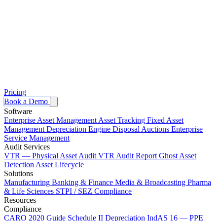
Pricing
Book a Demo
Software
Enterprise Asset Management
Asset Tracking
Fixed Asset
Management
Depreciation Engine
Disposal Auctions
Enterprise
Service Management
Audit Services
VTR — Physical Asset Audit
VTR Audit Report
Ghost Asset
Detection
Asset Lifecycle
Solutions
Manufacturing
Banking & Finance
Media & Broadcasting
Pharma
& Life Sciences
STPI / SEZ Compliance
Resources
Compliance
CARO 2020 Guide
Schedule II Depreciation
IndAS 16 — PPE