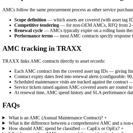
AMCs follow the same procurement process as other service purchases
Scope definition
— which assets are covered (with asset tag I
Competitive tendering
— for non-OEM AMCs, RFQ from 2–3 qual
Renewal cycle
— AMCs typically expire on a rolling basis thro
Performance terms
— most AMC contracts specify response time
AMC tracking in TRAXX
TRAXX links AMC contracts directly to asset records:
Each AMC contract lists the covered asset tag IDs — giving fin
Contract expiry dates feed into renewal alerts (configurable: 90
Scheduled maintenance visits are tracked against the contract —
Service tickets raised against AMC-covered assets are routed to
At renewal time, AMC spend history and SLA performance dat
FAQs
What is an AMC (Annual Maintenance Contract)?
+
What is the difference between a comprehensive AMC and a no
How should AMC spend be classified — CapEx or OpEx?
+