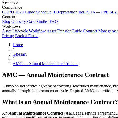
Resources
Compliance
CARO 2020 Guide
Schedule II Depreciation
IndAS 16 — PPE
SEZ 
Content
Blog
Glossary
Case Studies
FAQ
Workflows
Asset Lifecycle Workflow
Asset Transfer Guide
Contract Manageme
Pricing
Book a Demo
Home
/
Glossary
/
AMC — Annual Maintenance Contract
AMC — Annual Maintenance Contract
A time-bound service agreement covering scheduled maintenance, break
annually through the procurement cycle. Expired AMCs on critical asse
What is an Annual Maintenance Contract?
An
Annual Maintenance Contract (AMC)
is a service agreement 
to maintain a specific set of assets in operational condition for a defin