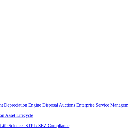
nt
Depreciation Engine
Disposal Auctions
Enterprise Service Managem
ion
Asset Lifecycle
Life Sciences
STPI / SEZ Compliance