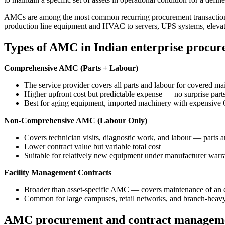
AMCs are among the most common recurring procurement transactions
production line equipment and HVAC to servers, UPS systems, elevato
Types of AMC in Indian enterprise procu
Comprehensive AMC (Parts + Labour)
The service provider covers all parts and labour for covered 
Higher upfront cost but predictable expense — no surprise parts
Best for aging equipment, imported machinery with expensive
Non-Comprehensive AMC (Labour Only)
Covers technician visits, diagnostic work, and labour — parts ar
Lower contract value but variable total cost
Suitable for relatively new equipment under manufacturer warran
Facility Management Contracts
Broader than asset-specific AMC — covers maintenance of an ent
Common for large campuses, retail networks, and branch-heav
AMC procurement and contract managem