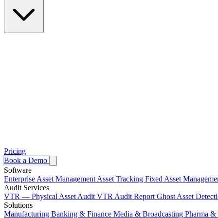
Pricing
Book a Demo
Software
Enterprise Asset Management
Asset Tracking
Fixed Asset Manageme
Audit Services
VTR — Physical Asset Audit
VTR Audit Report
Ghost Asset Detect
Solutions
Manufacturing
Banking & Finance
Media & Broadcasting
Pharma & 