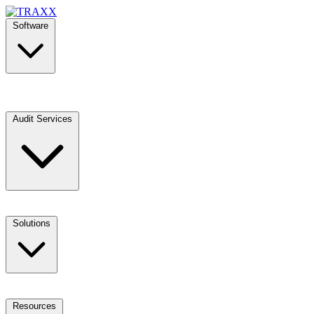
Software
Audit Services
Solutions
Resources