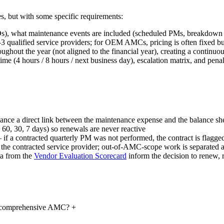
, but with some specific requirements:
Ds), what maintenance events are included (scheduled PMs, breakdown 
ified service providers; for OEM AMCs, pricing is often fixed but di
ughout the year (not aligned to the financial year), creating a contin
 (4 hours / 8 hours / next business day), escalation matrix, and pena
ance a direct link between the maintenance expense and the balance she
, 60, 30, 7 days) so renewals are never reactive
 if a contracted quarterly PM was not performed, the contract is flagge
 the contracted service provider; out-of-AMC-scope work is separated an
a from the
Vendor Evaluation Scorecard
inform the decision to renew, r
n-comprehensive AMC?
+