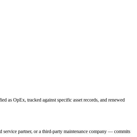
ied as OpEx, tracked against specific asset records, and renewed
d service partner, or a third-party maintenance company — commits