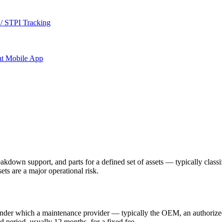
/ STPI Tracking
nt
Mobile App
down support, and parts for a defined set of assets — typically classif
ts are a major operational risk.
under which a maintenance provider — typically the OEM, an authorize
ed period, usually 12 months, for a fixed fee.