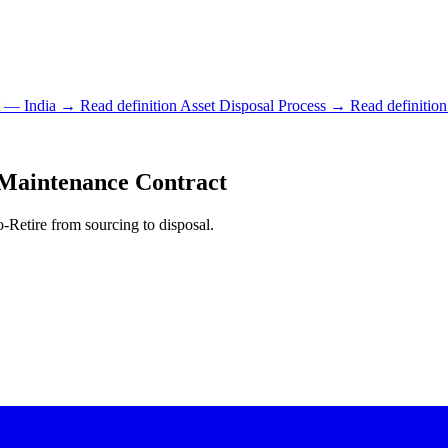
t — India
→ Read definition
Asset Disposal Process
→ Read definition
aintenance Contract
-Retire from sourcing to disposal.