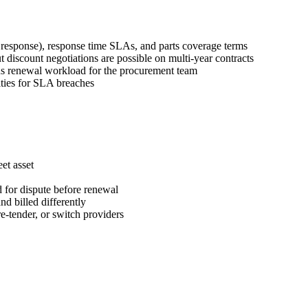
response), response time SLAs, and parts coverage terms
scount negotiations are possible on multi-year contracts
uous renewal workload for the procurement team
lties for SLA breaches
et asset
d for dispute before renewal
d billed differently
e-tender, or switch providers