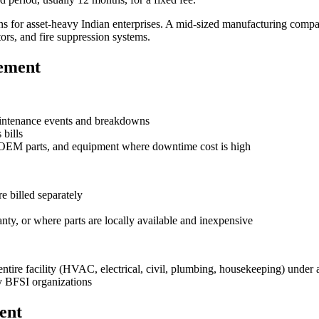
 for asset-heavy Indian enterprises. A mid-sized manufacturing com
rs, and fire suppression systems.
rement
maintenance events and breakdowns
 bills
 OEM parts, and equipment where downtime cost is high
e billed separately
ty, or where parts are locally available and inexpensive
ire facility (HVAC, electrical, civil, plumbing, housekeeping) under a
y BFSI organizations
ent