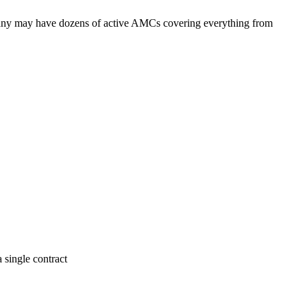
pany may have dozens of active AMCs covering everything from
 single contract