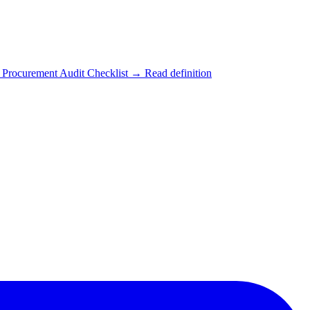
Procurement Audit Checklist
→ Read definition