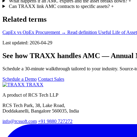
What happens if an AMC expires and the asset breaks down?
+
Can TRAXX link AMC contracts to specific assets?
+
Related terms
CapEx vs OpEx Procurement
→ Read definition
Useful Life of Asse
Last updated: 2026-04-29
See how TRAXX handles AMC — Annual M
Schedule a 30-minute walkthrough tailored to your industry. Source-to
Schedule a Demo
Contact Sales
TRAXX
A product of RCS Tech LLP
RCS Tech Park, 38, Lake Road,
Doddakanelli, Bangalore 560035, India
info@rcssoft.com
+91 9880 727272