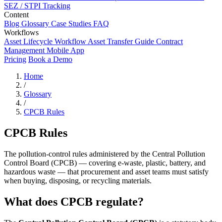
SEZ / STPI Tracking
Content
Blog
Glossary
Case Studies
FAQ
Workflows
Asset Lifecycle Workflow
Asset Transfer Guide
Contract
Management
Mobile App
Pricing
Book a Demo
Home
/
Glossary
/
CPCB Rules
CPCB Rules
The pollution-control rules administered by the Central Pollution
Control Board (CPCB) — covering e-waste, plastic, battery, and
hazardous waste — that procurement and asset teams must satisfy
when buying, disposing, or recycling materials.
What does CPCB regulate?