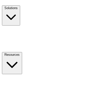
Solutions
Resources