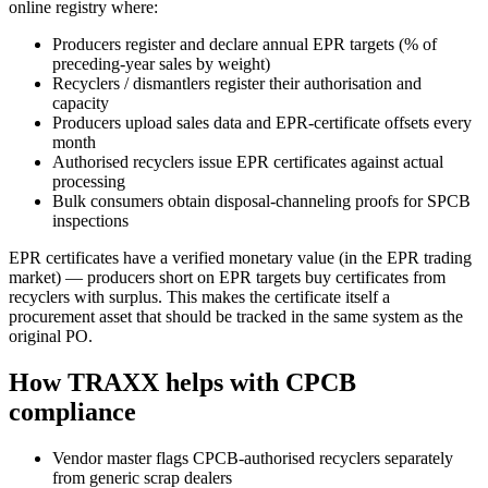
online registry where:
Producers register and declare annual EPR targets (% of
preceding-year sales by weight)
Recyclers / dismantlers register their authorisation and
capacity
Producers upload sales data and EPR-certificate offsets every
month
Authorised recyclers issue EPR certificates against actual
processing
Bulk consumers obtain disposal-channeling proofs for SPCB
inspections
EPR certificates have a verified monetary value (in the EPR trading
market) — producers short on EPR targets buy certificates from
recyclers with surplus. This makes the certificate itself a
procurement asset that should be tracked in the same system as the
original PO.
How TRAXX helps with CPCB
compliance
Vendor master flags CPCB-authorised recyclers separately
from generic scrap dealers