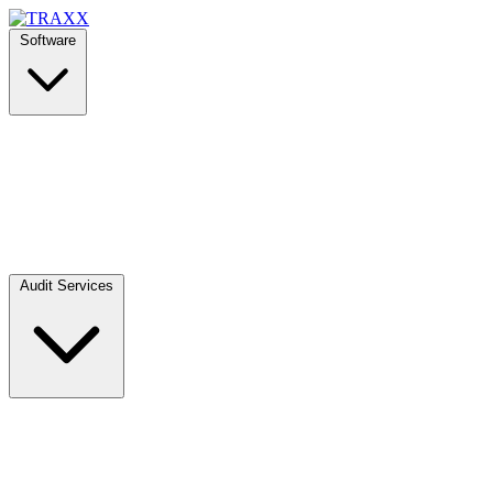
Software
Audit Services