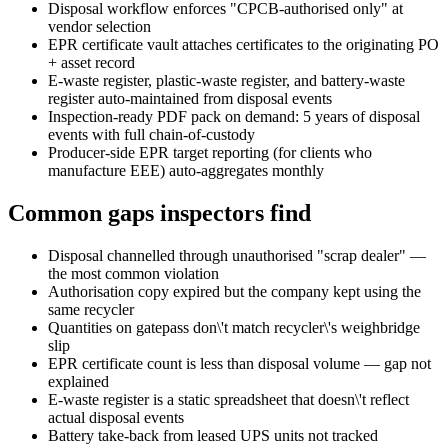
Disposal workflow enforces "CPCB-authorised only" at
vendor selection
EPR certificate vault attaches certificates to the originating PO
+ asset record
E-waste register, plastic-waste register, and battery-waste
register auto-maintained from disposal events
Inspection-ready PDF pack on demand: 5 years of disposal
events with full chain-of-custody
Producer-side EPR target reporting (for clients who
manufacture EEE) auto-aggregates monthly
Common gaps inspectors find
Disposal channelled through unauthorised "scrap dealer" —
the most common violation
Authorisation copy expired but the company kept using the
same recycler
Quantities on gatepass don\'t match recycler\'s weighbridge
slip
EPR certificate count is less than disposal volume — gap not
explained
E-waste register is a static spreadsheet that doesn\'t reflect
actual disposal events
Battery take-back from leased UPS units not tracked