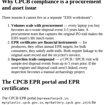
Why CPCB compliance is a procurement
and asset issue
Three reasons it cannot live as a separate "EHS workstream":
Volumes scale with procurement
— every laptop you buy
becomes an e-waste disposal event 3-5 years later. A
procurement team that captures the original PO trail makes the
EHS team\'s life much easier.
EPR certificates are financial instruments
— for
producers, they offset annual EPR targets; for bulk
consumers, they satisfy audit trails. Both require linkage to the
original asset record and the recycler\'s invoice.
Inspection trails compound
— a CPCB / SPCB visit will
sample-test disposal events from up to 5 years prior. If the
asset register and disposal vault aren\'t linked, every
inspection becomes a manual archaeology project.
The CPCB EPR portal and EPR
certificates
The CPCB EPR portal (
,
eprewastecpcb.in
,
) is the
eprplastic.cpcb.gov.in
eprbattery.cpcb.gov.in