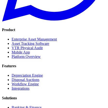
Product
Enterprise Asset Management
Asset Tracking Software
VTR Physical Audit
Mobile App
Platform Overview
Features
Depreciation Engine
Disposal Auctions
Workflow Engine
Integrations
Solutions
Banking & Finance