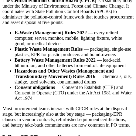
The
Central Pollution Control Board (CPCB)
is a statutory body
under the Ministry of Environment, Forest and Climate Change. It
coordinates with State Pollution Control Boards (SPCBs) to
administer the pollution-control framework that touches procurement
and asset disposal at five points:
E-Waste (Management) Rules 2022
— every retired
computer, server, monitor, mobile, lighting fixture, white
good, or medical device
Plastic Waste Management Rules
— packaging, single-use
plastics, EPR for plastic producers and brand-owners
Battery Waste Management Rules 2022
— lead-acid,
lithium-ion, and other batteries from end-of-life equipment
Hazardous and Other Wastes (Management and
Transboundary Movement) Rules 2016
— chemicals, oils,
sludge, used solvents, contaminated drums
Consent obligations
— Consent to Establish (CTE) and
Consent to Operate (CTO) under the Air Act 1981 and Water
Act 1974
Most procurement teams interact with CPCB rules at the disposal
stage, but increasingly also at the buy stage — packaging-EPR
clauses in vendor contracts, refurbished-equipment certifications,
and battery take-back commitments are now common in PO terms.