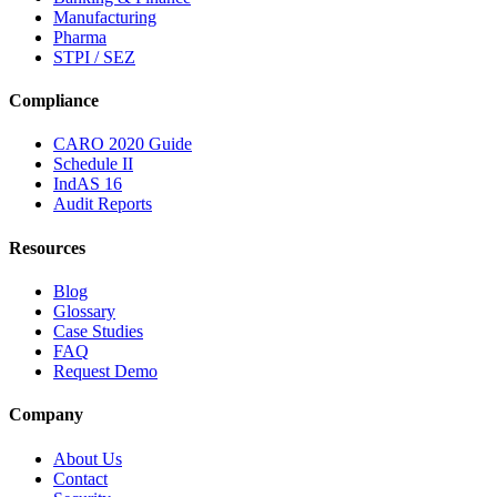
Manufacturing
Pharma
STPI / SEZ
Compliance
CARO 2020 Guide
Schedule II
IndAS 16
Audit Reports
Resources
Blog
Glossary
Case Studies
FAQ
Request Demo
Company
About Us
Contact