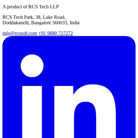
A product of RCS Tech LLP
RCS Tech Park, 38, Lake Road,
Doddakanelli, Bangalore 560035, India
info@rcssoft.com
+91 9880 727272