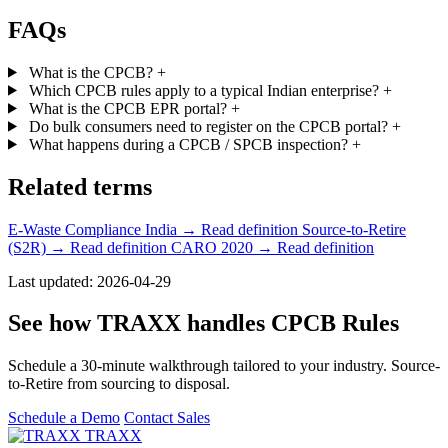
FAQs
What is the CPCB?
+
Which CPCB rules apply to a typical Indian enterprise?
+
What is the CPCB EPR portal?
+
Do bulk consumers need to register on the CPCB portal?
+
What happens during a CPCB / SPCB inspection?
+
Related terms
E-Waste Compliance India
→ Read definition
Source-to-Retire
(S2R)
→ Read definition
CARO 2020
→ Read definition
Last updated: 2026-04-29
See how TRAXX handles CPCB Rules
Schedule a 30-minute walkthrough tailored to your industry. Source-
to-Retire from sourcing to disposal.
Schedule a Demo
Contact Sales
TRAXX