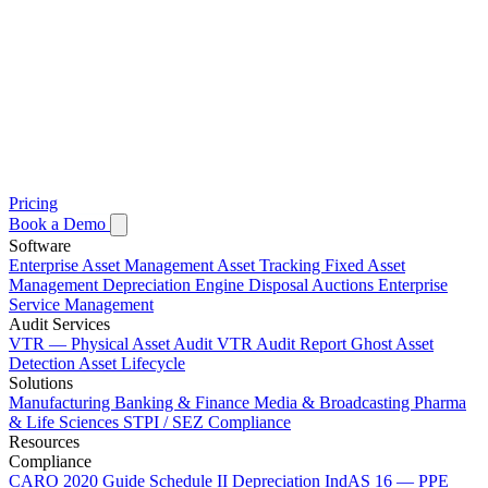
Pricing
Book a Demo
Software
Enterprise Asset Management
Asset Tracking
Fixed Asset
Management
Depreciation Engine
Disposal Auctions
Enterprise
Service Management
Audit Services
VTR — Physical Asset Audit
VTR Audit Report
Ghost Asset
Detection
Asset Lifecycle
Solutions
Manufacturing
Banking & Finance
Media & Broadcasting
Pharma
& Life Sciences
STPI / SEZ Compliance
Resources
Compliance
CARO 2020 Guide
Schedule II Depreciation
IndAS 16 — PPE