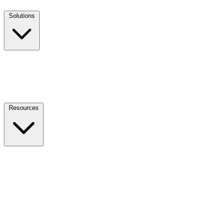
Solutions
Resources