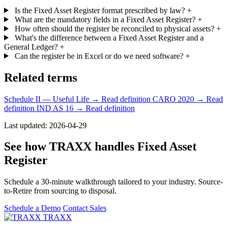
Is the Fixed Asset Register format prescribed by law?
+
What are the mandatory fields in a Fixed Asset Register?
+
How often should the register be reconciled to physical assets?
+
What's the difference between a Fixed Asset Register and a
General Ledger?
+
Can the register be in Excel or do we need software?
+
Related terms
Schedule II — Useful Life
→ Read definition
CARO 2020
→ Read
definition
IND AS 16
→ Read definition
Last updated: 2026-04-29
See how TRAXX handles Fixed Asset
Register
Schedule a 30-minute walkthrough tailored to your industry. Source-
to-Retire from sourcing to disposal.
Schedule a Demo
Contact Sales
TRAXX