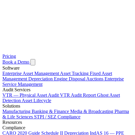
Pricing
Book a Demo
Software
Enterprise Asset Management
Asset Tracking
Fixed Asset
Management
Depreciation Engine
Disposal Auctions
Enterprise
Service Management
Audit Services
VTR — Physical Asset Audit
VTR Audit Report
Ghost Asset
Detection
Asset Lifecycle
Solutions
Manufacturing
Banking & Finance
Media & Broadcasting
Pharma
& Life Sciences
STPI / SEZ Compliance
Resources
Compliance
CARO 2020 Guide
Schedule II Depreciation
IndAS 16 — PPE