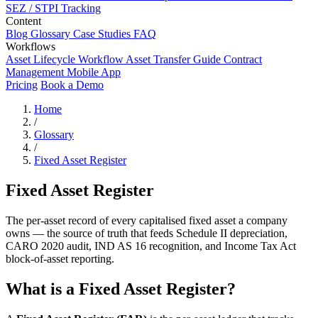
SEZ / STPI Tracking
Content
Blog
Glossary
Case Studies
FAQ
Workflows
Asset Lifecycle Workflow
Asset Transfer Guide
Contract
Management
Mobile App
Pricing
Book a Demo
Home
/
Glossary
/
Fixed Asset Register
Fixed Asset Register
The per-asset record of every capitalised fixed asset a company
owns — the source of truth that feeds Schedule II depreciation,
CARO 2020 audit, IND AS 16 recognition, and Income Tax Act
block-of-asset reporting.
What is a Fixed Asset Register?