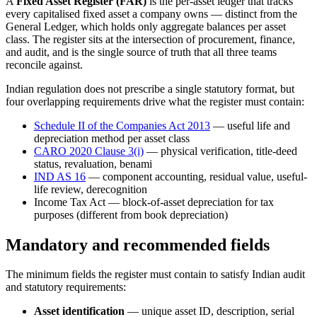
A
Fixed Asset Register (FAR)
is the per-asset ledger that tracks
every capitalised fixed asset a company owns — distinct from the
General Ledger, which holds only aggregate balances per asset
class. The register sits at the intersection of procurement, finance,
and audit, and is the single source of truth that all three teams
reconcile against.
Indian regulation does not prescribe a single statutory format, but
four overlapping requirements drive what the register must contain:
Schedule II of the Companies Act 2013
— useful life and
depreciation method per asset class
CARO 2020 Clause 3(i)
— physical verification, title-deed
status, revaluation, benami
IND AS 16
— component accounting, residual value, useful-
life review, derecognition
Income Tax Act — block-of-asset depreciation for tax
purposes (different from book depreciation)
Mandatory and recommended fields
The minimum fields the register must contain to satisfy Indian audit
and statutory requirements:
Asset identification
— unique asset ID, description, serial