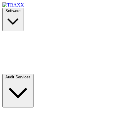
Software
Audit Services