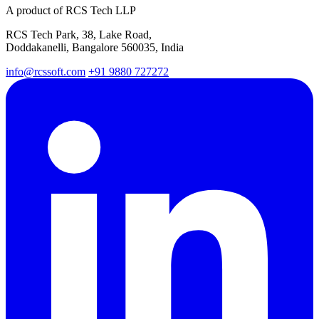
A product of RCS Tech LLP
RCS Tech Park, 38, Lake Road,
Doddakanelli, Bangalore 560035, India
info@rcssoft.com
+91 9880 727272