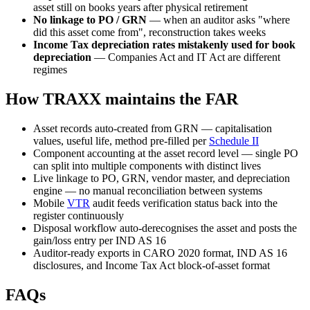
asset still on books years after physical retirement
No linkage to PO / GRN
— when an auditor asks "where
did this asset come from", reconstruction takes weeks
Income Tax depreciation rates mistakenly used for book
depreciation
— Companies Act and IT Act are different
regimes
How TRAXX maintains the FAR
Asset records auto-created from GRN — capitalisation
values, useful life, method pre-filled per
Schedule II
Component accounting at the asset record level — single PO
can split into multiple components with distinct lives
Live linkage to PO, GRN, vendor master, and depreciation
engine — no manual reconciliation between systems
Mobile
VTR
audit feeds verification status back into the
register continuously
Disposal workflow auto-derecognises the asset and posts the
gain/loss entry per IND AS 16
Auditor-ready exports in CARO 2020 format, IND AS 16
disclosures, and Income Tax Act block-of-asset format
FAQs