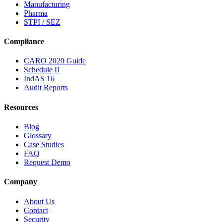
Manufacturing
Pharma
STPI / SEZ
Compliance
CARO 2020 Guide
Schedule II
IndAS 16
Audit Reports
Resources
Blog
Glossary
Case Studies
FAQ
Request Demo
Company
About Us
Contact
Security