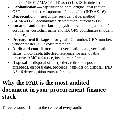
number / IMEI / MAC for IT, asset class (Schedule II)
Capitalisation
— capitalisation date, original cost (net of
GST input credit), components if applicable (IND AS 16)
Depreciation
— useful life, residual value, method
(SLM/WDV), accumulated depreciation, current WDV
Location and custodian
— physical location, department /
cost center, custodian name and ID, GPS coordinates (modern
practice)
Procurement linkage
— original PO number, GRN number,
vendor master ID, invoice reference
Audit and compliance
— last verification date, verification
status, photograph, title deed reference for immovable
property, AMC reference, insurance reference
Disposal
— disposal status (active, retired, disposed,
scrapped), disposal date, proceeds, gain/loss on disposal, IND
AS 16 derecognition entry reference
Why the FAR is the most-audited
document in your procurement-finance
stack
Three reasons it lands at the centre of every audit: