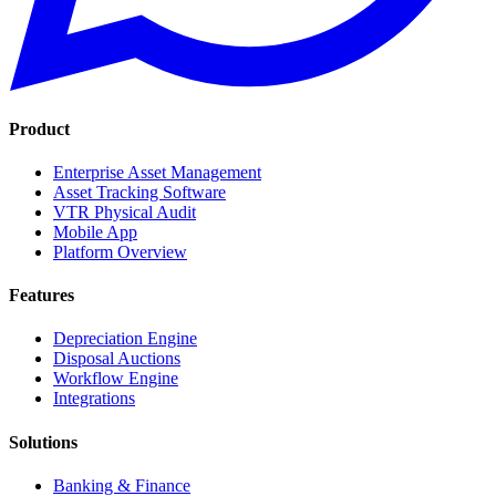
Product
Enterprise Asset Management
Asset Tracking Software
VTR Physical Audit
Mobile App
Platform Overview
Features
Depreciation Engine
Disposal Auctions
Workflow Engine
Integrations
Solutions
Banking & Finance