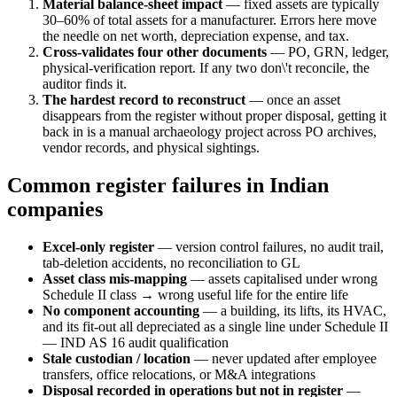
Material balance-sheet impact
— fixed assets are typically
30–60% of total assets for a manufacturer. Errors here move
the needle on net worth, depreciation expense, and tax.
Cross-validates four other documents
— PO, GRN, ledger,
physical-verification report. If any two don\'t reconcile, the
auditor finds it.
The hardest record to reconstruct
— once an asset
disappears from the register without proper disposal, getting it
back in is a manual archaeology project across PO archives,
vendor records, and physical sightings.
Common register failures in Indian
companies
Excel-only register
— version control failures, no audit trail,
tab-deletion accidents, no reconciliation to GL
Asset class mis-mapping
— assets capitalised under wrong
Schedule II class → wrong useful life for the entire life
No component accounting
— a building, its lifts, its HVAC,
and its fit-out all depreciated as a single line under Schedule II
— IND AS 16 audit qualification
Stale custodian / location
— never updated after employee
transfers, office relocations, or M&A integrations
Disposal recorded in operations but not in register
—