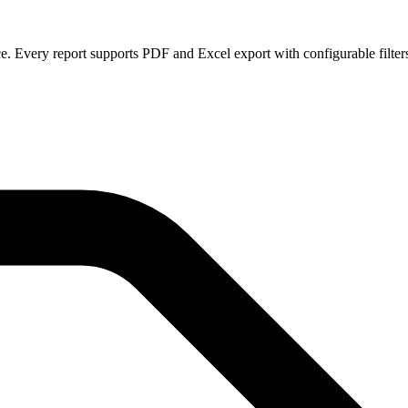
ce. Every report supports PDF and Excel export with configurable filter