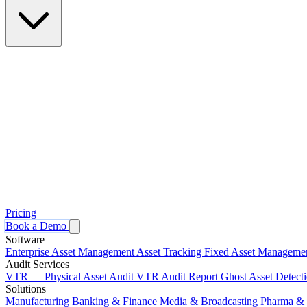
Pricing
Book a Demo
Software
Enterprise Asset Management
Asset Tracking
Fixed Asset Manageme
Audit Services
VTR — Physical Asset Audit
VTR Audit Report
Ghost Asset Detect
Solutions
Manufacturing
Banking & Finance
Media & Broadcasting
Pharma & 