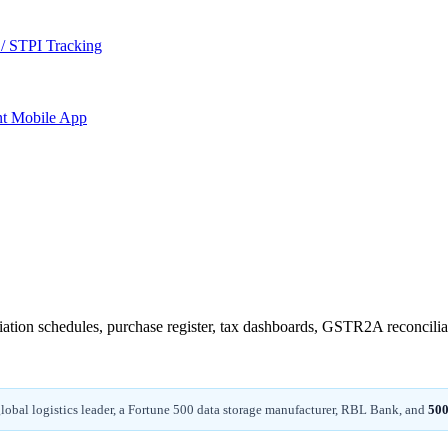
/ STPI Tracking
nt
Mobile App
ciation schedules, purchase register, tax dashboards, GSTR2A reconcilia
 global logistics leader, a Fortune 500 data storage manufacturer, RBL Bank, and
500