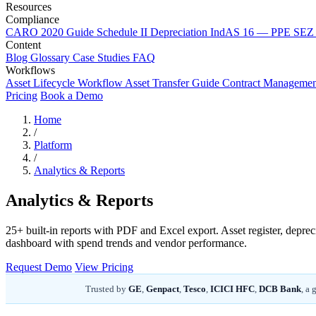
Resources
Compliance
CARO 2020 Guide
Schedule II Depreciation
IndAS 16 — PPE
SEZ 
Content
Blog
Glossary
Case Studies
FAQ
Workflows
Asset Lifecycle Workflow
Asset Transfer Guide
Contract Manageme
Pricing
Book a Demo
Home
/
Platform
/
Analytics & Reports
Analytics & Reports
25+ built-in reports with PDF and Excel export. Asset register, depre
dashboard with spend trends and vendor performance.
Request Demo
View Pricing
Trusted by
GE
,
Genpact
,
Tesco
,
ICICI HFC
,
DCB Bank
, a