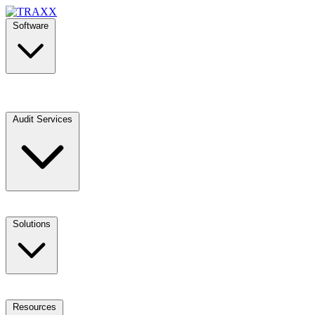
Software
Audit Services
Solutions
Resources