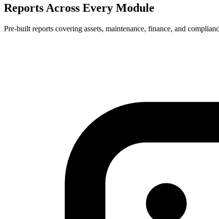
Reports Across Every Module
Pre-built reports covering assets, maintenance, finance, and complian