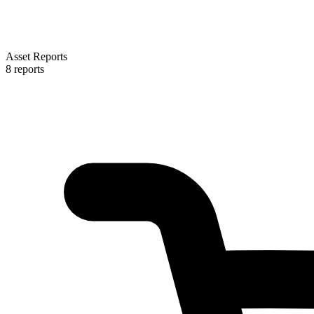
Asset Reports
8 reports