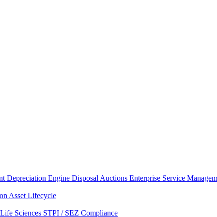
nt
Depreciation Engine
Disposal Auctions
Enterprise Service Managem
ion
Asset Lifecycle
Life Sciences
STPI / SEZ Compliance