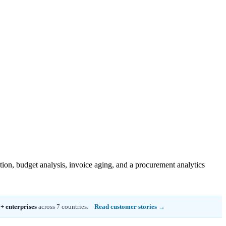
tion, budget analysis, invoice aging, and a procurement analytics
+ enterprises
across 7 countries.
Read customer stories →