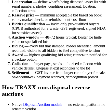
Lot creation
— define what\'s being disposed: asset list with
serial numbers, photos, condition assessment, location,
collection terms
Reserve price
— minimum acceptable bid based on book
value, market check, or refurbishment-cost-floor
Bidder qualification
— invite only pre-qualified buyers
(CPCB authorised for e-waste, GST registered, signed NDA
for sensitive assets)
Auction window
— 48–72 hours typical; longer for high-
value or specialised lots
Bid log
— every bid timestamped, bidder identified, amount
recorded; visible to all bidders to fuel competitive tension
Award
— highest qualifying bid wins; runner-up notified for
a backup option
Collection
— buyer pays, sends authorised collector with
vehicle details; gatepass at exit reconciles to the lot
Settlement
— GST invoice from buyer (or to buyer for sale-
on-account-of), payment received, derecognition posted
How TRAXX runs disposal reverse
auctions
Native
Disposal Auction module
— no external platform, no
separate vendor