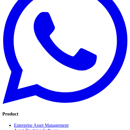
Product
Enterprise Asset Management