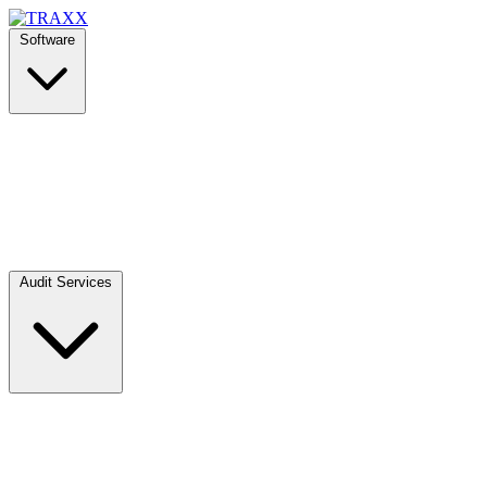
Software
Audit Services