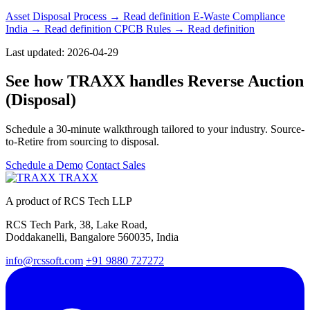
Asset Disposal Process
→ Read definition
E-Waste Compliance
India
→ Read definition
CPCB Rules
→ Read definition
Last updated: 2026-04-29
See how TRAXX handles Reverse Auction
(Disposal)
Schedule a 30-minute walkthrough tailored to your industry. Source-
to-Retire from sourcing to disposal.
Schedule a Demo
Contact Sales
TRAXX
A product of RCS Tech LLP
RCS Tech Park, 38, Lake Road,
Doddakanelli, Bangalore 560035, India
info@rcssoft.com
+91 9880 727272