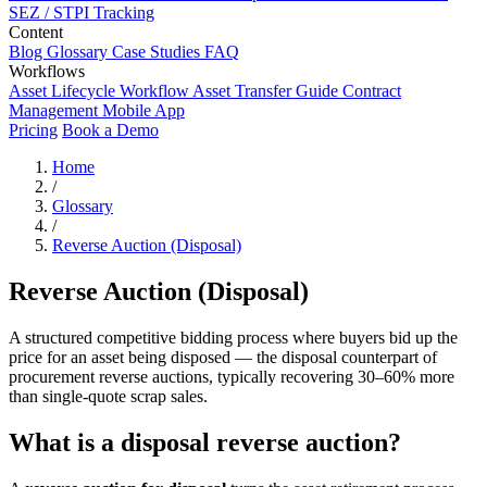
SEZ / STPI Tracking
Content
Blog
Glossary
Case Studies
FAQ
Workflows
Asset Lifecycle Workflow
Asset Transfer Guide
Contract
Management
Mobile App
Pricing
Book a Demo
Home
/
Glossary
/
Reverse Auction (Disposal)
Reverse Auction (Disposal)
A structured competitive bidding process where buyers bid up the
price for an asset being disposed — the disposal counterpart of
procurement reverse auctions, typically recovering 30–60% more
than single-quote scrap sales.
What is a disposal reverse auction?