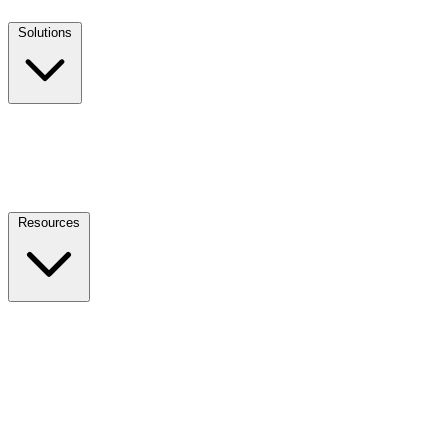
Solutions
Resources