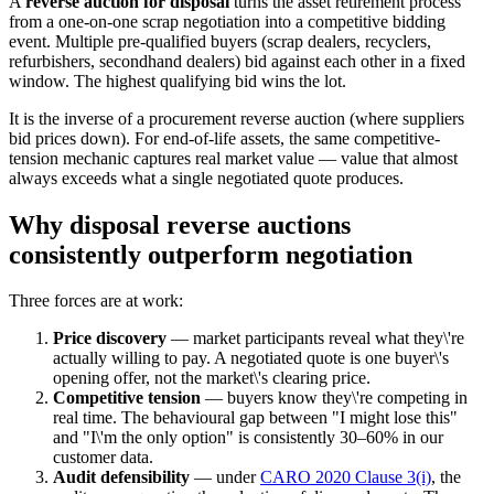
A
reverse auction for disposal
turns the asset retirement process
from a one-on-one scrap negotiation into a competitive bidding
event. Multiple pre-qualified buyers (scrap dealers, recyclers,
refurbishers, secondhand dealers) bid against each other in a fixed
window. The highest qualifying bid wins the lot.
It is the inverse of a procurement reverse auction (where suppliers
bid prices down). For end-of-life assets, the same competitive-
tension mechanic captures real market value — value that almost
always exceeds what a single negotiated quote produces.
Why disposal reverse auctions
consistently outperform negotiation
Three forces are at work:
Price discovery
— market participants reveal what they\'re
actually willing to pay. A negotiated quote is one buyer\'s
opening offer, not the market\'s clearing price.
Competitive tension
— buyers know they\'re competing in
real time. The behavioural gap between "I might lose this"
and "I\'m the only option" is consistently 30–60% in our
customer data.
Audit defensibility
— under
CARO 2020 Clause 3(i)
, the