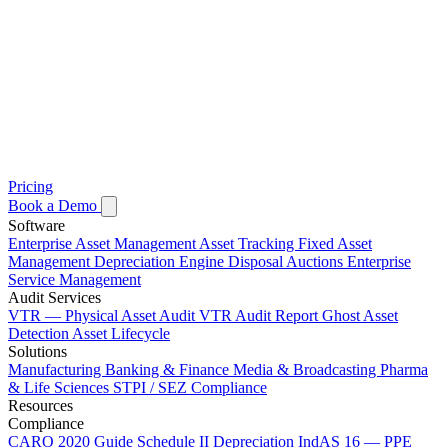
Pricing
Book a Demo
Software
Enterprise Asset Management
Asset Tracking
Fixed Asset
Management
Depreciation Engine
Disposal Auctions
Enterprise
Service Management
Audit Services
VTR — Physical Asset Audit
VTR Audit Report
Ghost Asset
Detection
Asset Lifecycle
Solutions
Manufacturing
Banking & Finance
Media & Broadcasting
Pharma
& Life Sciences
STPI / SEZ Compliance
Resources
Compliance
CARO 2020 Guide
Schedule II Depreciation
IndAS 16 — PPE