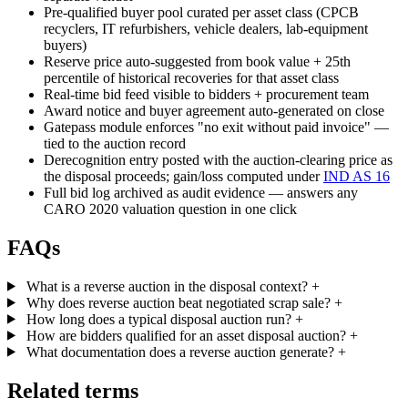
Pre-qualified buyer pool curated per asset class (CPCB
recyclers, IT refurbishers, vehicle dealers, lab-equipment
buyers)
Reserve price auto-suggested from book value + 25th
percentile of historical recoveries for that asset class
Real-time bid feed visible to bidders + procurement team
Award notice and buyer agreement auto-generated on close
Gatepass module enforces "no exit without paid invoice" —
tied to the auction record
Derecognition entry posted with the auction-clearing price as
the disposal proceeds; gain/loss computed under
IND AS 16
Full bid log archived as audit evidence — answers any
CARO 2020 valuation question in one click
FAQs
What is a reverse auction in the disposal context?
+
Why does reverse auction beat negotiated scrap sale?
+
How long does a typical disposal auction run?
+
How are bidders qualified for an asset disposal auction?
+
What documentation does a reverse auction generate?
+
Related terms