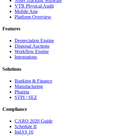
Asset Tracking Software
VTR Physical Audit
Mobile App
Platform Overview
Features
Depreciation Engine
Disposal Auctions
Workflow Engine
Integrations
Solutions
Banking & Finance
Manufacturing
Pharma
STPI / SEZ
Compliance
CARO 2020 Guide
Schedule II
IndAS 16