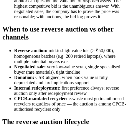
auditor can question the valuation of disposed assets. The
highest competitive bid is the unambiguous answer. With
negotiated sales, the company has to prove the price was
reasonable; with auctions, the bid log proves it.
When to use reverse auction vs other
channels
Reverse auction:
mid-to-high value lots (≥ ₹50,000),
homogeneous batches (e.g. 200 retired laptops), where
multiple potential buyers exist
Negotiated sale:
very low-value scrap, single specialised
buyer (rare materials), tight timeline
Donation:
CSR-aligned, when book value is fully
depreciated and tax implications support
Internal redeployment:
first preference always; reverse
auction only after redeployment review
CPCB-mandated recycler:
e-waste must go to authorised
recyclers regardless of price — the auction is among CPCB-
authorised recyclers only
The reverse auction lifecycle